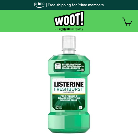
| Free shipping for Prime members