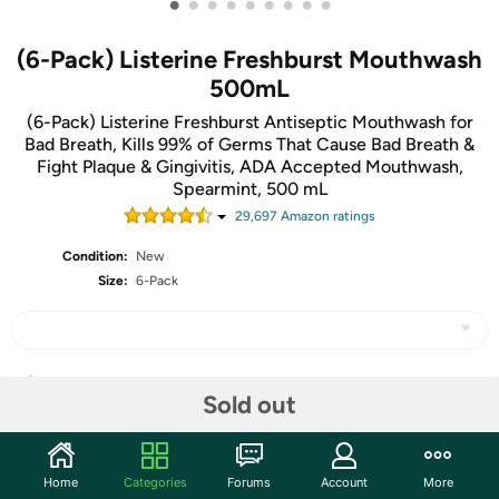
•
•
•
•
•
•
•
•
•
(6-Pack) Listerine Freshburst Mouthwash
500mL
(6-Pack) Listerine Freshburst Antiseptic Mouthwash for
Bad Breath, Kills 99% of Germs That Cause Bad Breath &
Fight Plaque & Gingivitis, ADA Accepted Mouthwash,
Spearmint, 500 mL
29,697
Amazon rating
s
Condition:
New
Size:
6-Pack
Share
Sold out
Community
Home
Categories
Forums
Account
More