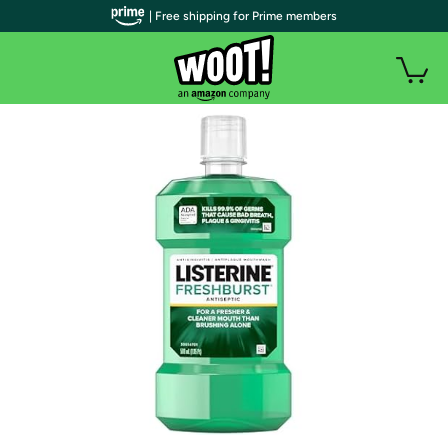
| Free shipping for Prime members