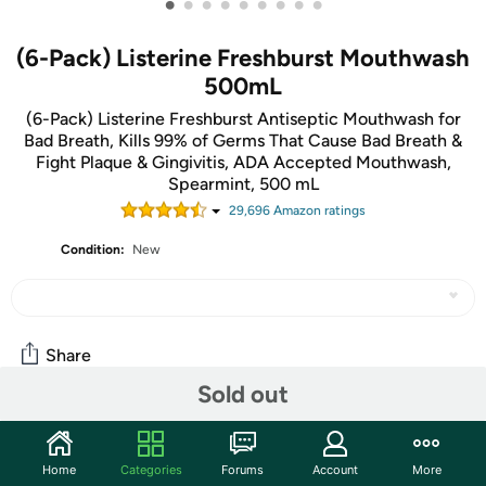
•
•
•
•
•
•
•
•
•
(6-Pack) Listerine Freshburst Mouthwash
500mL
(6-Pack) Listerine Freshburst Antiseptic Mouthwash for
Bad Breath, Kills 99% of Germs That Cause Bad Breath &
Fight Plaque & Gingivitis, ADA Accepted Mouthwash,
Spearmint, 500 mL
29,696
Amazon rating
s
Condition:
New
Share
Sold out
Community
Home
Categories
Forums
Account
More
Start the discussion