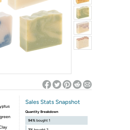
ed on Woot! for benefits to take effect
Sales Stats Snapshot
lyptus
Quantity Breakdown
 green
94%
bought 1
Clay
2%
bought 2