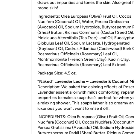
draws out impurities and tones the skin. Also great 
prone skin!
Ingredients: Olea Europaea (Olive) Fruit Oil, Cocos
Nucifera (Coconut) Oil, Water, Persea Gratissima
(Avocado) Oil, Sodium Hydroxide, Butyrospernum P
(Shea) Butter, Ricinus Communis (Castor) Seed Oil,
Melaleuca Alternifolia (Tea Tree) Leaf Oil, Eucalyptu
Globulus Leaf Oil, Sodium Lactate, Hydrogenated
(Soybean) Oil, Cedrus Atlantica (Cedarwood) Bark O
Rosmarinus Officinalis (Rosemary) Leaf Oil,
Montmorillonite (French Green Clay), Kaolin Clay,
Rosmarinus Officinalis (Rosemary) Leaf Extract.
Package Size: 4.5 oz.
“Naked” Lavender Leche – Lavender & Coconut Mi
Description: We paired the calming effects of Rose
Lavender essential oil with milk’s comforting, repara
properties to make a soap that’s perfect for when 
a relaxing shower. This soap’s lather is so creamy a
luxurious you won’t want to rinse it off.
INGREDIENTS
: Olea Europaea (Olive) Fruit Oil, Coc
Nucifera (Coconut) Oil, Cocos Nucifera (Coconut Mi
Persea Gratissima (Avocado) Oil, Sodium Hydroxide
Butyrospermum Parkii (Shea) Butter, Ricinus Com