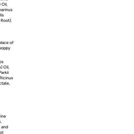
 Oil,
marinus
lis
 Root).
place of
 poppy
os
 Oil,
arkii
Ricinus
ctate,
uine
s.
, and
ol