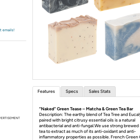
Login
*
Re-login requir
with
Amazon
t emails!
Features
Specs
Sales Stats
“Naked” Green Tease – Matcha & Green Tea Bar
Description: The earthy blend of Tea Tree and Euca
VERTISEMENT
paired with bright citrusy essential oils is a natural
antibacterial and anti-fungal.We use strong brewed
tea to extract as much of its anti-oxidant and anti-
inflammatory properties as possible. French Green 