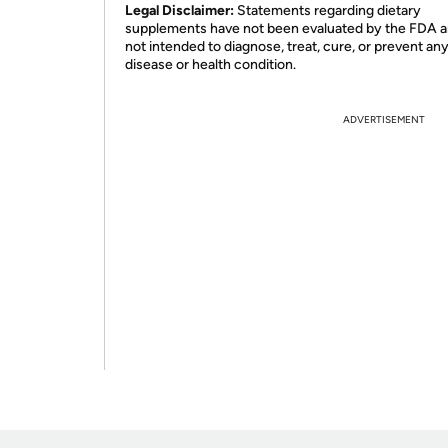
Legal Disclaimer:
Statements regarding dietary
supplements have not been evaluated by the FDA a
not intended to diagnose, treat, cure, or prevent an
disease or health condition.
ADVERTISEMENT