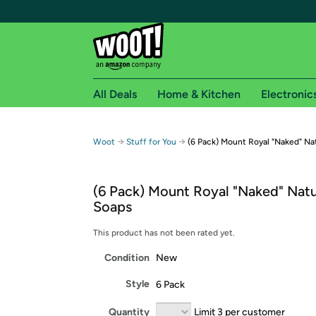
All Deals
Home & Kitchen
Electronic
Free shipping fo
→
→
Woot
Stuff for You
(6 Pack) Mount Royal "Naked" Na
Woot! customers who are Amazon Prime members 
(6 Pack) Mount Royal "Naked" Natu
Free Standard shipping on Woot! orders
Soaps
Free Express shipping on Shirt.Woot order
Amazon Prime membership required. See individual
This product has not been rated yet.
Condition
New
Get started by logging in with Amazon or try a 3
Style
6 Pack
Quantity
Limit 3 per customer