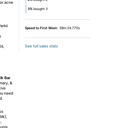
for acne
3%
bought 3
arkii
Speed to First Woot:
58m 24.770s
s
See full sales stats
il,
lk Bar
mary, &
tive
you need
nd
os
lk),
,
munis