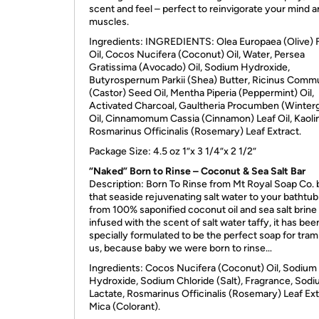
scent and feel – perfect to reinvigorate your mind 
muscles.
Ingredients:
INGREDIENTS
: Olea Europaea (Olive) F
Oil, Cocos Nucifera (Coconut) Oil, Water, Persea
Gratissima (Avocado) Oil, Sodium Hydroxide,
Butyrospernum Parkii (Shea) Butter, Ricinus Comm
(Castor) Seed Oil, Mentha Piperia (Peppermint) Oil,
Activated Charcoal, Gaultheria Procumben (Winter
Oil, Cinnamomum Cassia (Cinnamon) Leaf Oil, Kaolin
Rosmarinus Officinalis (Rosemary) Leaf Extract.
Package Size: 4.5 oz 1”x 3 1/4”x 2 1/2”
“Naked” Born to Rinse – Coconut & Sea Salt Bar
Description: Born To Rinse from Mt Royal Soap Co. 
that seaside rejuvenating salt water to your bathtu
from 100% saponified coconut oil and sea salt brine
infused with the scent of salt water taffy, it has bee
specially formulated to be the perfect soap for tram
us, because baby we were born to rinse…
Ingredients: Cocos Nucifera (Coconut) Oil, Sodium
Hydroxide, Sodium Chloride (Salt), Fragrance, Sod
Lactate, Rosmarinus Officinalis (Rosemary) Leaf Ext
Mica (Colorant).