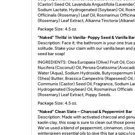
(Castor) Seed Oil, Lavandula Angustifolia (Lavender)
Sodium Lactate, Hydrogenated (Soybean) Oil, Ros
Officinalis (Rosemary) Leaf Oil, Rosmarinus Officina
(Rosemary) Leaf Extract, Alkanna Tinctoria (Alkanet
Package Size: 4.5 oz.
“Naked” Thrilla’ in Vanilla- Poppy Seed & Vanilla Bar
Description: Face it; the bathroom is your one true 
solitude. Stake your claim with our vanilla bean and
seed bar soap!
INGREDIENTS
: Olea Europaea (Olive) Fruit Oil, Coc
Nucifera (Coconut) Oil, Persea Gratissima (Avocado)
Water (Aqua), Sodium Hydroxide, Butyrospermum P
(Shea) Butter, Brassica Campestris (Rapeseed) Oil, 
Communis (Castor) Seed Oil, Fragrance, Sodium La
Hydrogenated (Soybean) Oil, Rosmarinus Officials
(Rosemary) Leaf Extract, Poppy Seeds.
Package Size: 4.5 oz.
“Naked” Clean Slate – Charcoal & Peppermint Bar
Description: Made with activated charcoal and gen
kaolin clay, this soap is sure to clean out those pore
We’ve used a blend of peppermint, cinnamon, clove
wintergreen essential oils to give this bar a spicy/co