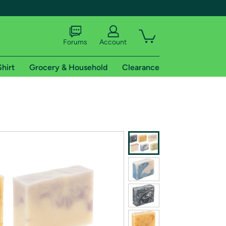
Forums
Account
Shirt
Grocery & Household
Clearance
X
tional shipping addresses.
 trial of Amazon Prime