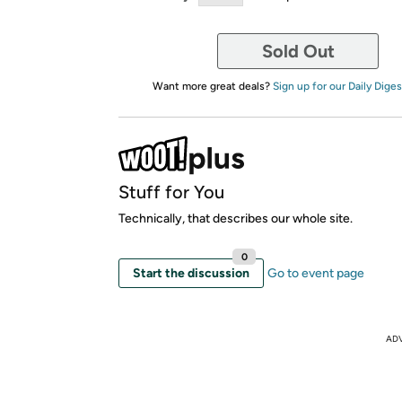
Sold Out
Want more great deals?
Sign up for our Daily Diges
Stuff for You
Technically, that describes our whole site.
0
Start the discussion
Go to event page
AD