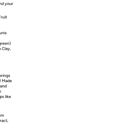
and your
ruit
unis
green)
 Clay,
brings
b! Made
 and
n
ps like
ium
ract,