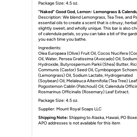
Package Size: 4.5 oz.
“Naked” Good God, Lemon- Lemongrass & Calendu
Description: We blend Lemongrass, Tea Tree, and Pa
essential oils to create a scent that is citrusy, herbal
slightly sweet, and wholly unique. This bar is also ch
of calendula petals, so you can take a bit of the gar
you each time you bathe.
Ingredients:
Olea Europaea (Olive) Fruit Oil, Cocos Nucifera (Co
Oil, Water, Persea Gratissima (Avocado) Oil, Sodium
Hydroxide, Butyrospernum Parkii (Shea) Butter, Ric
Communis (Castor) Seed Oil, Cymbopogon Schoen
(Lemongrass) Oil, Sodium Lactate, Hydrogenated
(Soybean) Oil, Melaleuca Alternifolia (Tea Tree) Leaf 
Pogostemon Cablin (Patchouli) Oil, Calendula Officin
Rosmarinus Officinalis (Rosemary) Leaf Extract.
Package Size: 4.5 oz.
Supplier: Mount Royal Soaps
LLC
Shipping Note:
Shipping to Alaska, Hawaii, PO Boxe
APO addresses is not available for this item