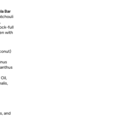
la Bar
tchouli
,
ock-full
den with
conut)
inus
anthus
Oil,
alis,
s, and