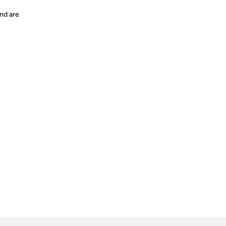
nd are
y