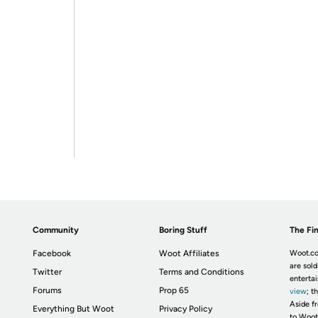
Community
Boring Stuff
The Fin
Facebook
Woot Affiliates
Woot.co
are sold
Twitter
Terms and Conditions
enterta
Forums
Prop 65
view
; t
Aside fr
Everything But Woot
Privacy Policy
to Woot