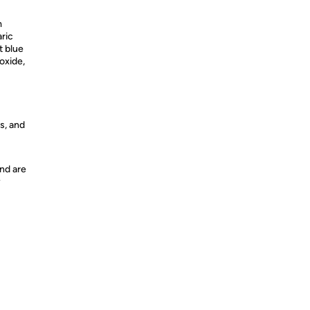
m
ric
t blue
oxide,
s, and
nd are
y