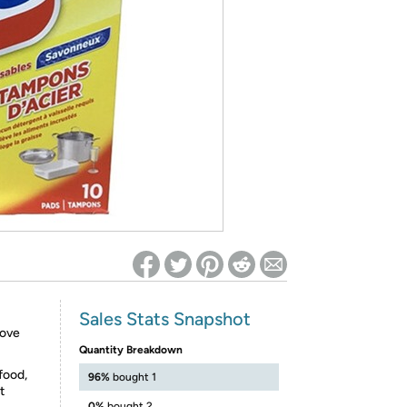
ed on Woot! for benefits to take effect
Sales Stats Snapshot
move
Quantity Breakdown
food,
96%
bought 1
t
0%
bought 2