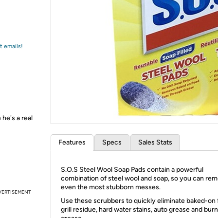
Login
*
Re-login requir
with
Amazon
t emails!
he's a real
Features
Specs
Sales Stats
S.O.S Steel Wool Soap Pads contain a powerful
combination of steel wool and soap, so you can re
even the most stubborn messes.
VERTISEMENT
Use these scrubbers to quickly eliminate baked-on 
grill residue, hard water stains, auto grease and burn