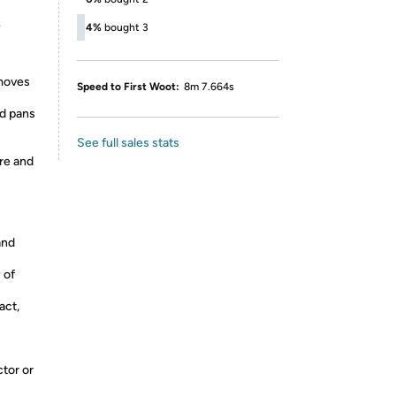
e
4%
bought 3
emoves
Speed to First Woot:
8m 7.664s
nd pans
See full sales stats
ure and
and
 of
act,
ctor or