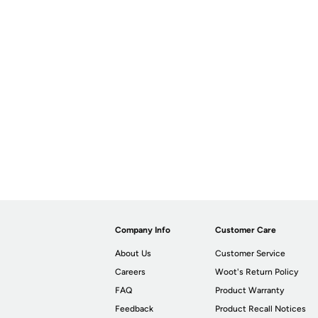
Company Info
Customer Care
About Us
Customer Service
Careers
Woot's Return Policy
FAQ
Product Warranty
Feedback
Product Recall Notices