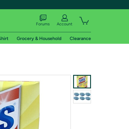
Forums
Account
Shirt
Grocery & Household
Clearance
X
tional shipping addresses.
 trial of Amazon Prime