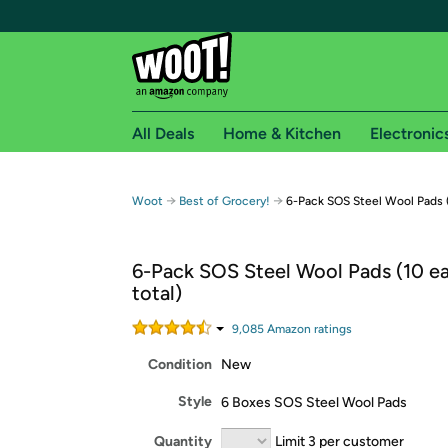
All Deals
Home & Kitchen
Electronic
Free shipping fo
→
→
Woot
Best of Grocery!
6-Pack SOS Steel Wool Pads (
Woot! customers who are Amazon Prime members 
6-Pack SOS Steel Wool Pads (10 ea
Free Standard shipping on Woot! orders
total)
Free Express shipping on Shirt.Woot order
Amazon Prime membership required. See individual
9,085
Amazon rating
s
Condition
New
Get started by logging in with Amazon or try a 3
Style
6 Boxes SOS Steel Wool Pads
Quantity
Limit 3 per customer