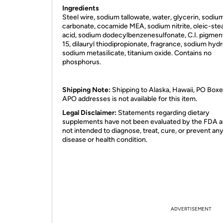
Ingredients
Steel wire, sodium tallowate, water, glycerin, sodiu
carbonate, cocamide MEA, sodium nitrite, oleic-stea
acid, sodium dodecylbenzenesulfonate, C.I. pigmen
15, dilauryl thiodipropionate, fragrance, sodium hydr
sodium metasilicate, titanium oxide. Contains no
phosphorus.
Shipping Note:
Shipping to Alaska, Hawaii, PO Boxe
APO addresses is not available for this item.
Legal Disclaimer:
Statements regarding dietary
supplements have not been evaluated by the FDA a
not intended to diagnose, treat, cure, or prevent an
disease or health condition.
ADVERTISEMENT