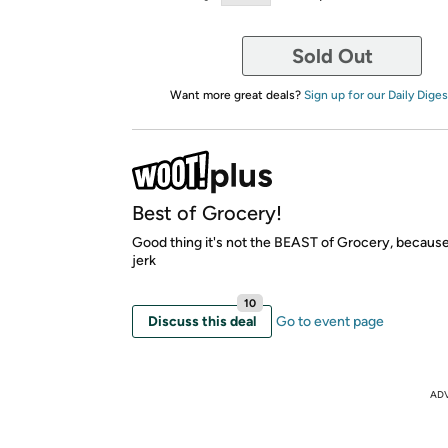
Sold Out
Want more great deals?
Sign up for our Daily Diges
Best of Grocery!
Good thing it's not the BEAST of Grocery, because 
jerk
10
Discuss this deal
Go to event page
AD