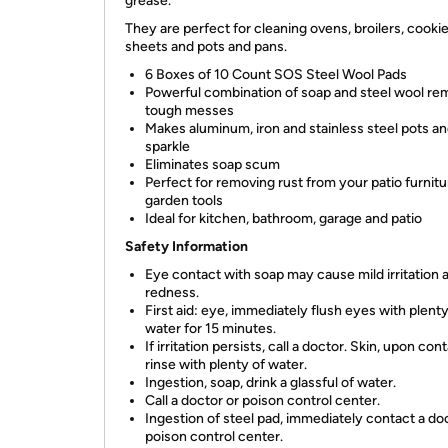
grease.
They are perfect for cleaning ovens, broilers, cooki
sheets and pots and pans.
6 Boxes of 10 Count SOS Steel Wool Pads
Powerful combination of soap and steel wool r
tough messes
Makes aluminum, iron and stainless steel pots a
sparkle
Eliminates soap scum
Perfect for removing rust from your patio furnit
garden tools
Ideal for kitchen, bathroom, garage and patio
Safety Information
Eye contact with soap may cause mild irritation 
redness.
First aid: eye, immediately flush eyes with plenty
water for 15 minutes.
If irritation persists, call a doctor. Skin, upon cont
rinse with plenty of water.
Ingestion, soap, drink a glassful of water.
Call a doctor or poison control center.
Ingestion of steel pad, immediately contact a do
poison control center.