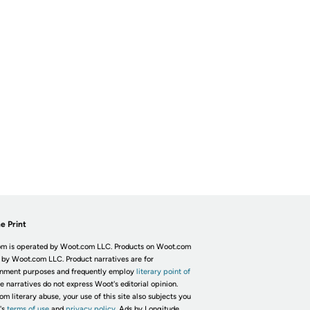
e Print
m is operated by Woot.com LLC. Products on Woot.com
 by Woot.com LLC. Product narratives are for
inment purposes and frequently employ
literary point of
he narratives do not express Woot's editorial opinion.
om literary abuse, your use of this site also subjects you
's
terms of use
and
privacy policy.
Ads by Longitude.