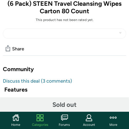
(6 Pack) STEEN Travel Cleansing Wipes
Carton 80 Count
This product has not been rated yet.
Share
Community
Discuss this deal (3 comments)
Features
TAKE AN EXTRA $5 OFF!
Sold out
Use code
at checkout for an extra $5 off
JULYGROSHFIVE
this item. Minimum purchase of $10 Limit one use per
customer. Valid 7/15/2024 through 7/17/2024 11:59pm
Home
Categories
Forums
Account
More