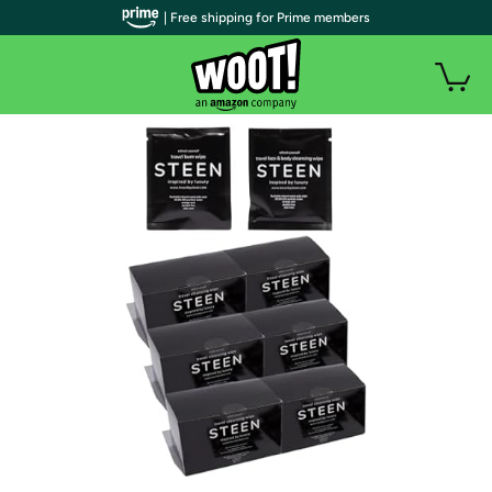
| Free shipping for Prime members