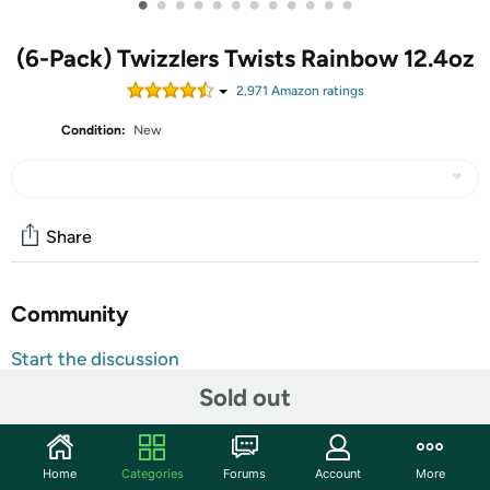
•
•
•
•
•
•
•
•
•
•
•
•
(6-Pack) Twizzlers Twists Rainbow 12.4oz
2,971
Amazon rating
s
Condition:
New
Share
Community
Start the discussion
Features
Sold out
Looking for a sweet, fruity candy taste? TWIZZLERS
Candies have been delighting mouths for years.
Home
Categories
Forums
Account
More
TWIZZLERS Twists are delicious licorice candies bursting