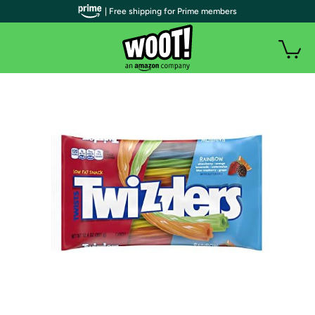
| Free shipping for Prime members