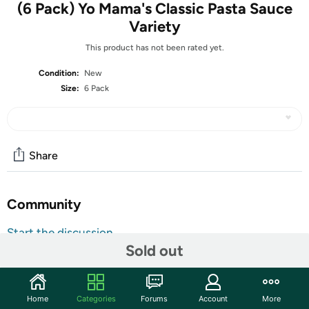
(6 Pack) Yo Mama's Classic Pasta Sauce
Variety
This product has not been rated yet.
Condition:
New
Size:
6 Pack
Share
Community
Start the discussion
Sold out
Features
2 – Roasted Garlic-
2 – Original Marinara-
Home
Categories
Forums
Account
More