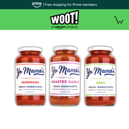
| Free shipping for Prime members