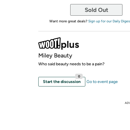
Sold Out
Want more great deals?
Sign up for our Daily Diges
Miley Beauty
Who said beauty needs to be a pain?
0
Start the discussion
Go to event page
AD