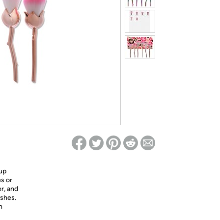
ed on Woot! for benefits to take effect
up
es or
r, and
ushes.
h