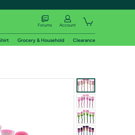
Forums
Account
Shirt
Grocery & Household
Clearance
X
tional shipping addresses.
 trial of Amazon Prime