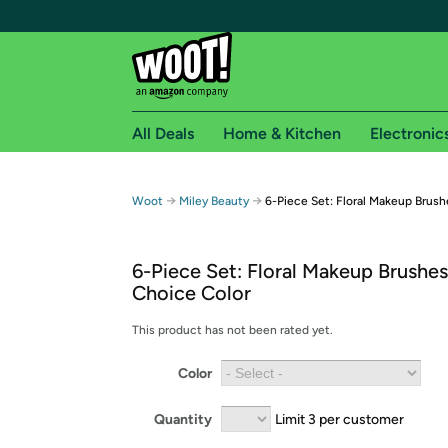
All Deals
Home & Kitchen
Electronic
Free shipping fo
→
→
Woot
Miley Beauty
6-Piece Set: Floral Makeup Brush
Woot! customers who are Amazon Prime members 
6-Piece Set: Floral Makeup Brushes
Free Standard shipping on Woot! orders
Choice Color
Free Express shipping on Shirt.Woot order
Amazon Prime membership required. See individual
This product has not been rated yet.
Get started by logging in with Amazon or try a 3
Color
Quantity
Limit 3 per customer