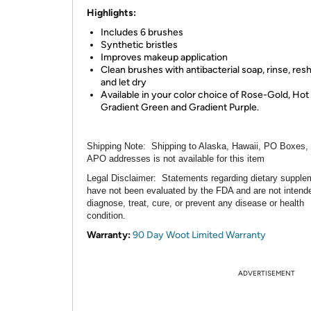
Highlights:
Includes 6 brushes
Synthetic bristles
Improves makeup application
Clean brushes with antibacterial soap, rinse, res
and let dry
Available in your color choice of Rose-Gold, Hot 
Gradient Green and Gradient Purple.
Shipping Note:
Shipping to Alaska, Hawaii, PO Boxes,
APO addresses is not available for this item
Legal Disclaimer:
Statements regarding dietary supple
have not been evaluated by the FDA and are not intend
diagnose, treat, cure, or prevent any disease or health
condition.
Warranty:
90 Day Woot Limited Warranty
ADVERTISEMENT