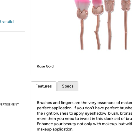
Login
*
Re-login requir
with
Amazon
t emails!
Rose Gold
Features
Specs
Brushes and fingers are the very essences of make
VERTISEMENT
perfect application. If you don't have perfect brush
the right brushes to apply eyeshadow, blush, bronze
more then you need to invest in this sleek set of br
Enhance your beauty not only with makeup, but wit
makeup application.