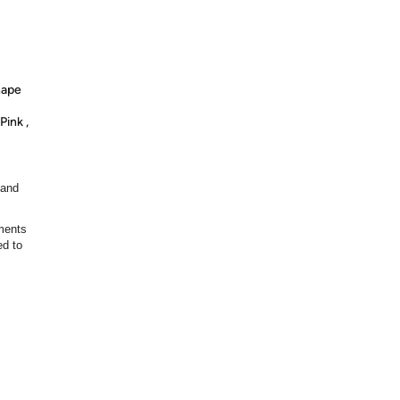
hape
Pink ,
 and
ments
ed to