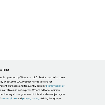
e Print
m is operated by Woot.com LLC. Products on Woot.com
 by Woot.com LLC. Product narratives are for
inment purposes and frequently employ
literary point of
he narratives do not express Woot's editorial opinion.
om literary abuse, your use of this site also subjects you
's
terms of use
and
privacy policy.
Ads by Longitude.