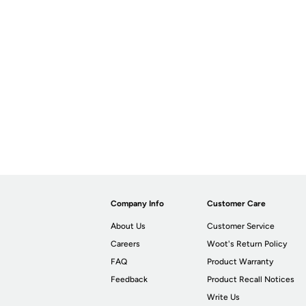
Company Info
Customer Care
About Us
Customer Service
Careers
Woot's Return Policy
FAQ
Product Warranty
Feedback
Product Recall Notices
Write Us