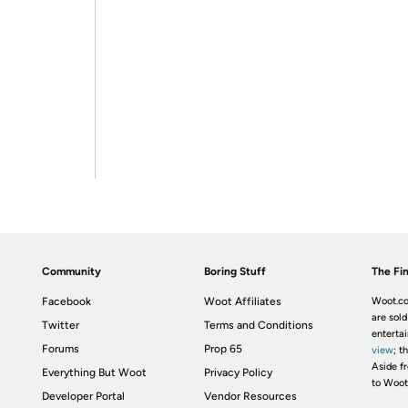
Community
Boring Stuff
The Fin
Facebook
Woot Affiliates
Woot.co
are sold
Twitter
Terms and Conditions
enterta
Forums
Prop 65
view
; t
Aside fr
Everything But Woot
Privacy Policy
to Woot
Developer Portal
Vendor Resources