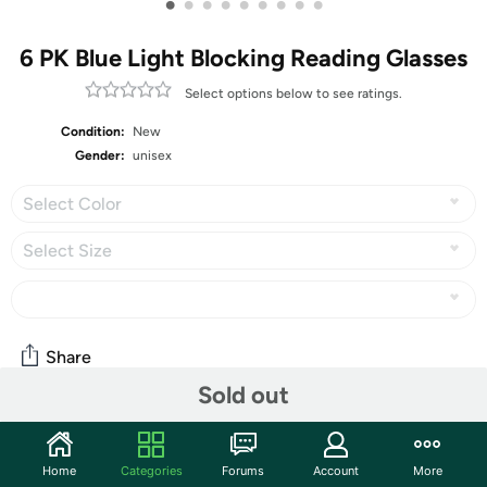
•
•
•
•
•
•
•
•
•
6 PK Blue Light Blocking Reading Glasses
Select options below to see ratings.
Condition:
New
Gender:
unisex
Select Color
Select Size
Share
Sold out
Community
Home
Categories
Forums
Account
More
Start the discussion