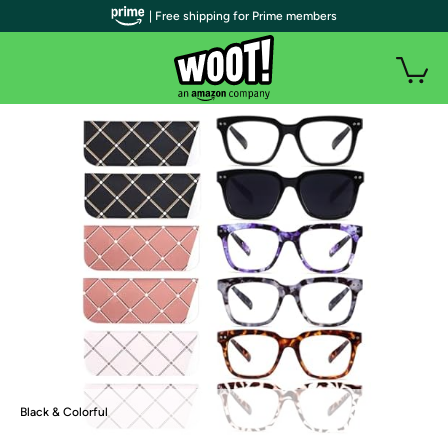
| Free shipping for Prime members
Black & Colorful