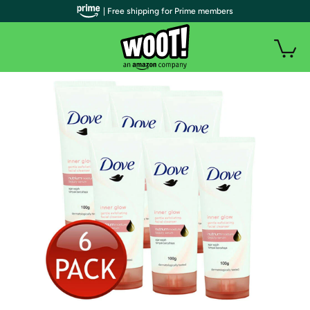
| Free shipping for Prime members