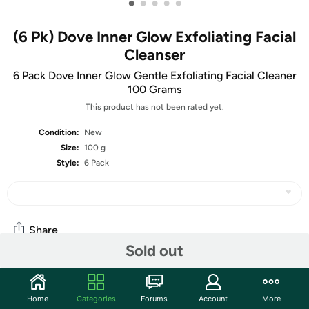
•
•
•
•
•
(6 Pk) Dove Inner Glow Exfoliating Facial
Cleanser
6 Pack Dove Inner Glow Gentle Exfoliating Facial Cleaner
100 Grams
This product has not been rated yet.
Condition:
New
Size:
100 g
Style:
6 Pack
Share
Sold out
Community
Home
Categories
Forums
Account
More
Start the discussion