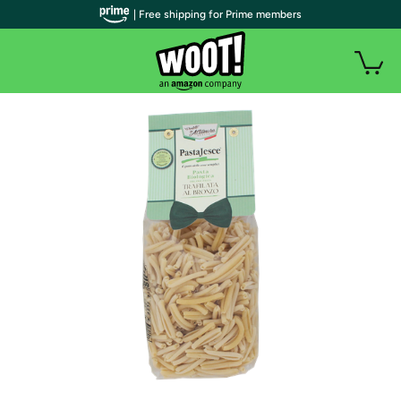
| Free shipping for Prime members