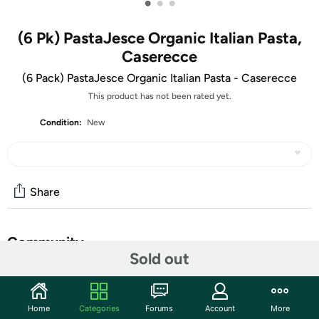
•
•
•
(6 Pk) PastaJesce Organic Italian Pasta,
Caserecce
(6 Pack) PastaJesce Organic Italian Pasta - Caserecce
This product has not been rated yet.
Condition:
New
Share
Community
Sold out
Start the discussion
Features
Home
Categories
Forums
Account
More