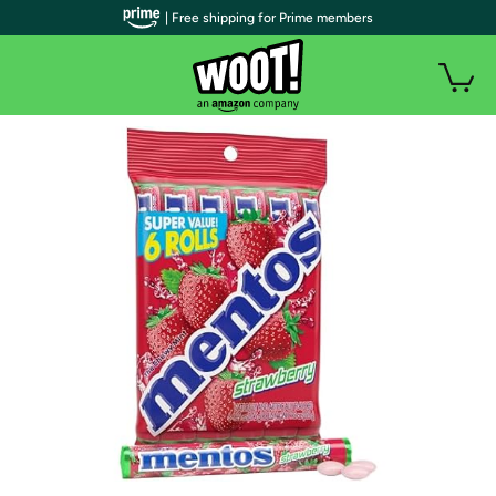
| Free shipping for Prime members