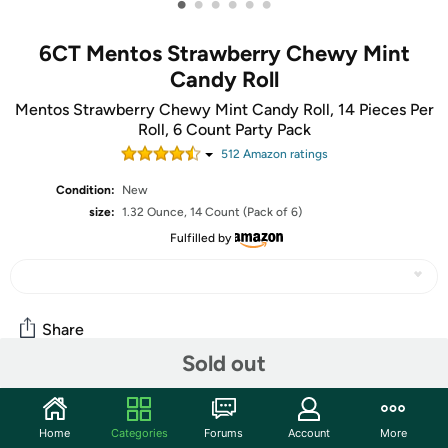
•
•
•
•
•
•
6CT Mentos Strawberry Chewy Mint
Candy Roll
Mentos Strawberry Chewy Mint Candy Roll, 14 Pieces Per
Roll, 6 Count Party Pack
512
Amazon rating
s
Condition:
New
size:
1.32 Ounce, 14 Count (Pack of 6)
Fulfilled by
Share
Sold out
Community
Home
Categories
Forums
Account
More
Start the discussion