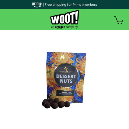
| Free shipping for Prime members