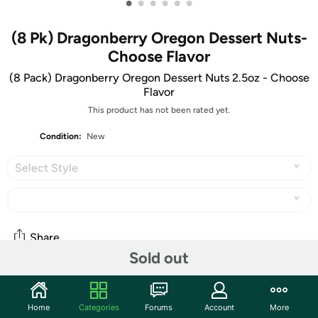
•
•
•
•
•
•
(8 Pk) Dragonberry Oregon Dessert Nuts-
Choose Flavor
(8 Pack) Dragonberry Oregon Dessert Nuts 2.5oz - Choose
Flavor
This product has not been rated yet.
Condition:
New
Select Style
Share
Sold out
Community
Home
Categories
Forums
Account
More
Start the discussion