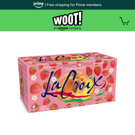
| Free shipping for Prime members