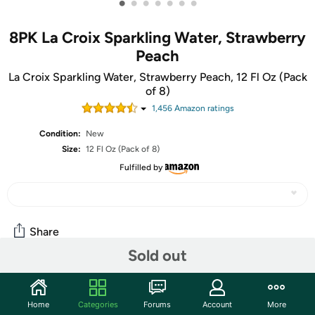
•
•
•
•
•
•
•
8PK La Croix Sparkling Water, Strawberry
Peach
La Croix Sparkling Water, Strawberry Peach, 12 Fl Oz (Pack
of 8)
1,456
Amazon rating
s
Condition:
New
Size:
12 Fl Oz (Pack of 8)
Fulfilled by
Share
Sold out
Community
Home
Categories
Forums
Account
More
Start the discussion