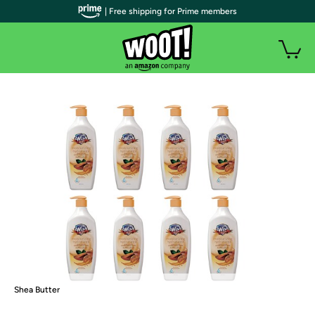
| Free shipping for Prime members
Shea Butter