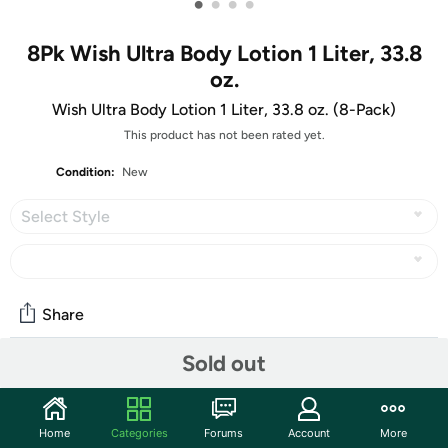
•
•
•
•
8Pk Wish Ultra Body Lotion 1 Liter, 33.8
oz.
Wish Ultra Body Lotion 1 Liter, 33.8 oz. (8-Pack)
This product has not been rated yet.
Condition:
New
Select Style
Share
Sold out
Community
Start the discussion
Home
Categories
Forums
Account
More