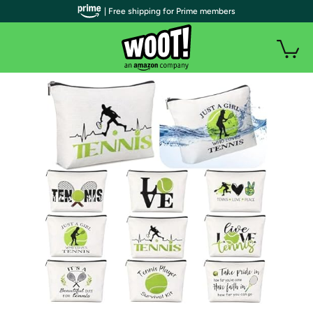
| Free shipping for Prime members