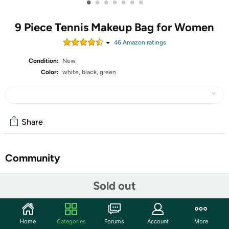
•
•
•
•
•
•
•
9 Piece Tennis Makeup Bag for Women
46
Amazon rating
s
Condition:
New
Color:
white, black, green
Share
Community
Start the discussion
Sold out
Features
Tennis Themed Patterns: these tennis bags for women
Home
Categories
Forums
Account
More
are designed with various tennis themed patterns and