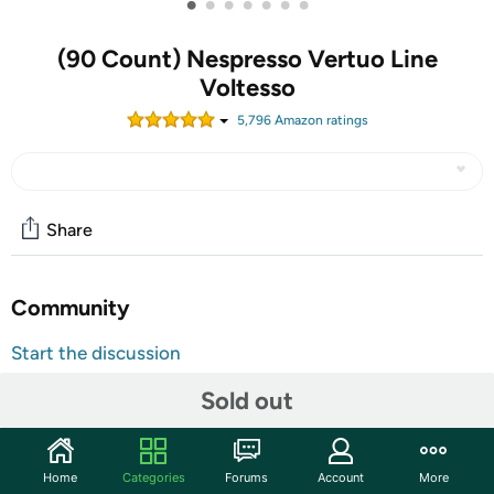
•
•
•
•
•
•
•
(90 Count) Nespresso Vertuo Line
Voltesso
5,796
Amazon rating
s
Share
Community
Start the discussion
Features
Sold out
LIGHT AND SWEET: This Nespresso coffee is lightly
roasted for a coffee that reveals biscuity notes and
pronounces a distinctly sweet aroma thanks to its
Home
Categories
Forums
Account
More