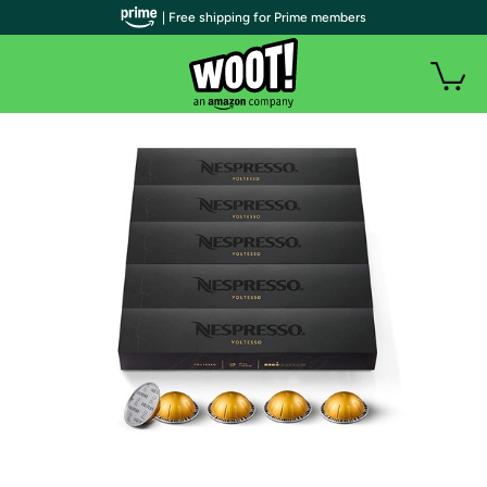
| Free shipping for Prime members