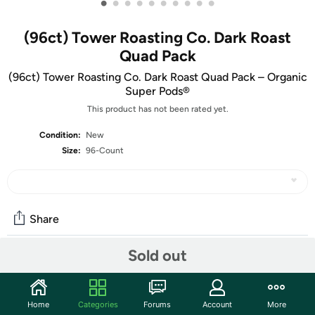
•
•
•
•
•
•
•
•
•
•
(96ct) Tower Roasting Co. Dark Roast
Quad Pack
(96ct) Tower Roasting Co. Dark Roast Quad Pack – Organic
Super Pods®
This product has not been rated yet.
Condition:
New
Size:
96-Count
Share
Sold out
Community
Start the discussion
Home
Categories
Forums
Account
More