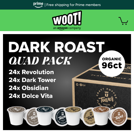
| Free shipping for Prime members