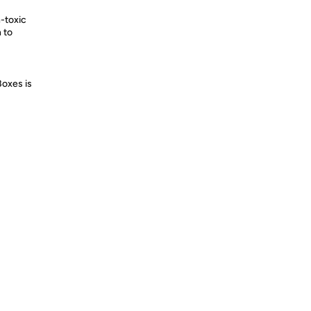
n-toxic
n to
Boxes is