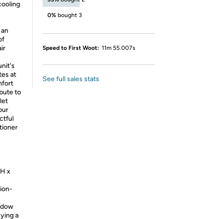
 cooling
0%
bought 3
 an
of
ir
Speed to First Woot:
11m 55.007s
nit's
tes at
See full sales stats
mfort
ibute to
let
our
ctful
tioner
"H x
ion-
indow
uying a