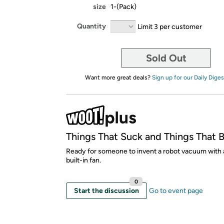
size
1-(Pack)
Quantity
Limit 3 per customer
Sold Out
Want more great deals?
Sign up for our Daily Diges
Things That Suck and Things That 
Ready for someone to invent a robot vacuum with 
built-in fan.
0
Start the discussion
Go to event page