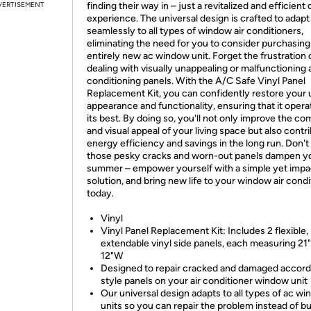
VERTISEMENT
finding their way in – just a revitalized and efficient
experience. The universal design is crafted to adapt
seamlessly to all types of window air conditioners,
eliminating the need for you to consider purchasing
entirely new ac window unit. Forget the frustration 
dealing with visually unappealing or malfunctioning a
conditioning panels. With the A/C Safe Vinyl Panel
Replacement Kit, you can confidently restore your u
appearance and functionality, ensuring that it opera
its best. By doing so, you'll not only improve the co
and visual appeal of your living space but also contr
energy efficiency and savings in the long run. Don't 
those pesky cracks and worn-out panels dampen y
summer – empower yourself with a simple yet impa
solution, and bring new life to your window air condi
today.
Vinyl
Vinyl Panel Replacement Kit: Includes 2 flexible,
extendable vinyl side panels, each measuring 21
12"W
Designed to repair cracked and damaged accord
style panels on your air conditioner window unit
Our universal design adapts to all types of ac w
units so you can repair the problem instead of b