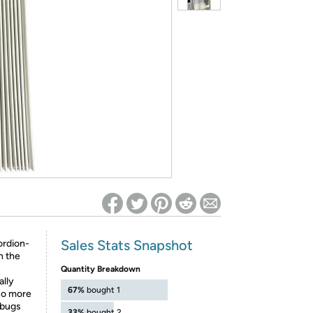
ed on Woot! for benefits to take effect
Sales Stats Snapshot
ordion-
h the
Quantity Breakdown
ally
67%
bought 1
No more
 bugs
33%
bought 2