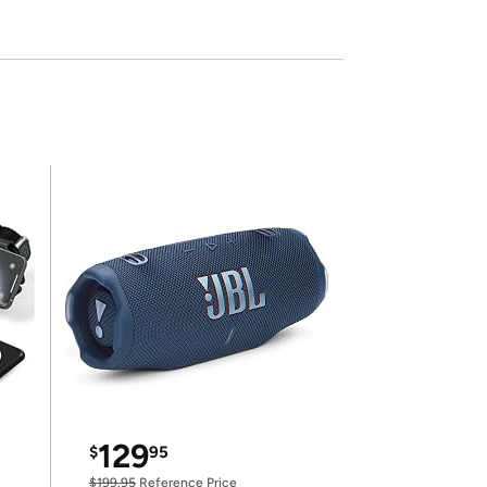
129
$
95
$199.95
Reference Price