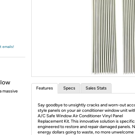
Login
*
Re-login requir
with
Amazon
t emails!
Blow
Features
Specs
Sales Stats
a massive
Say goodbye to unsightly cracks and worn-out acc
style panels on your air conditioner window unit wit
A/C Safe Window Air Conditioner Vinyl Panel
Replacement Kit. This innovative solution is specific
engineered to restore and repair damaged panels. 
energy dollars going to waste, no more unwelcome