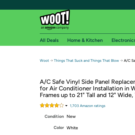
All Deals
Home & Kitchen
Electronic
Free shipping fo
→
→
Woot
Things That Suck and Things That Blow
A/C Sa
Woot! customers who are Amazon Prime members 
A/C Safe Vinyl Side Panel Replace
Free Standard shipping on Woot! orders
for Air Conditioner Installation in
Free Express shipping on Shirt.Woot order
Frames up to 21" Tall and 12" Wide,
Amazon Prime membership required. See individual
1,703
Amazon rating
s
Get started by logging in with Amazon or try a 3
Condition
New
Color
White