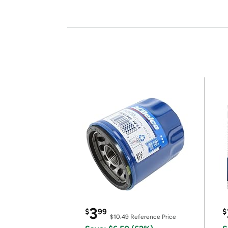
3
$
99
$
$10.49
Reference Price