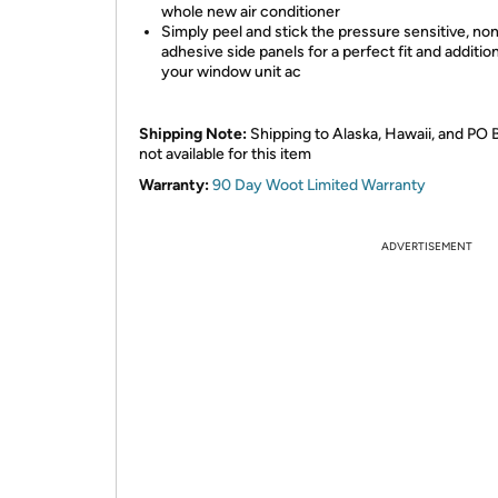
whole new air conditioner
Simply peel and stick the pressure sensitive, no
adhesive side panels for a perfect fit and additio
your window unit ac
Shipping Note:
Shipping to Alaska, Hawaii, and PO 
not available for this item
Warranty:
90 Day Woot Limited Warranty
ADVERTISEMENT