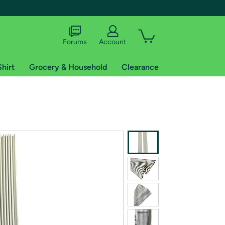
Forums
Account
Shirt
Grocery & Household
Clearance
X
tional shipping addresses.
 trial of Amazon Prime