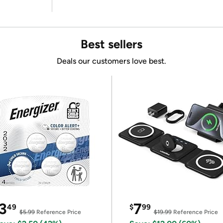
Best sellers
Deals our customers love best.
3
7
49
$
99
$5.99
Reference Price
$19.99
Reference Price