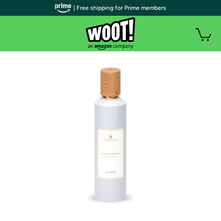
| Free shipping for Prime members