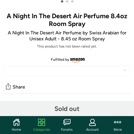
•
•
•
A Night In The Desert Air Perfume 8.4oz
Room Spray
A Night In The Desert Air Perfume by Swiss Arabian for
Unisex Adult - 8.45 oz Room Spray
This product has not been rated yet.
Fulfilled by
Share
Community
Sold out
Start the discussion
Features
Home
Categories
Forums
Account
More