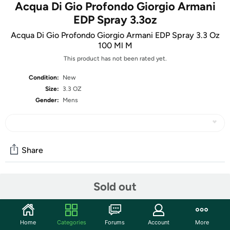
Acqua Di Gio Profondo Giorgio Armani
EDP Spray 3.3oz
Acqua Di Gio Profondo Giorgio Armani EDP Spray 3.3 Oz
100 Ml M
This product has not been rated yet.
Condition:
New
Size:
3.3 OZ
Gender:
Mens
Share
Sold out
Community
Start the discussion
Features
Home
Categories
Forums
Account
More