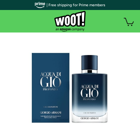
| Free shipping for Prime members