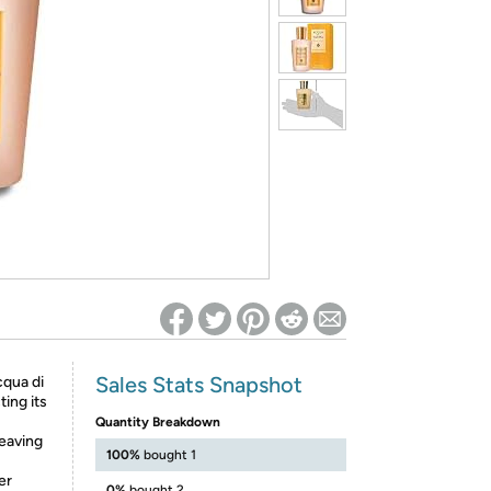
ed on Woot! for benefits to take effect
Sales Stats Snapshot
cqua di
ing its
Quantity Breakdown
leaving
100%
bought 1
er
0%
bought 2