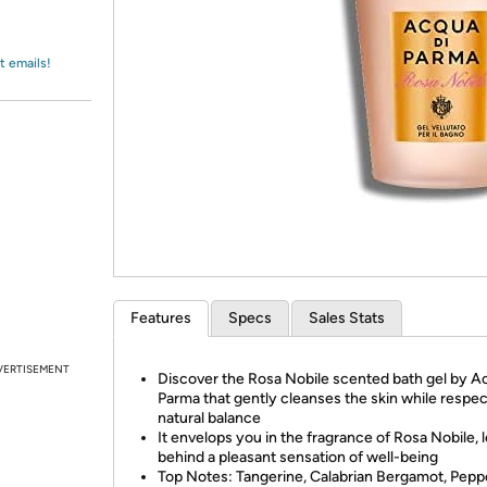
Login
*
Re-login requir
with
Amazon
t emails!
Features
Specs
Sales Stats
VERTISEMENT
Discover the Rosa Nobile scented bath gel by A
Parma that gently cleanses the skin while respect
natural balance
It envelops you in the fragrance of Rosa Nobile, 
behind a pleasant sensation of well-being
Top Notes: Tangerine, Calabrian Bergamot, Pepp