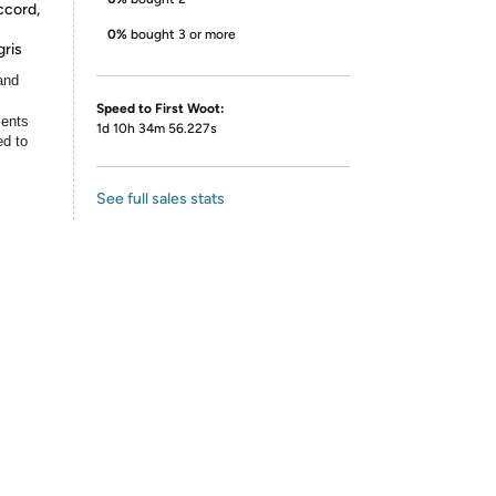
ccord,
0%
bought 3 or more
ris
and
Speed to First Woot:
ments
1d 10h 34m 56.227s
ed to
See full sales stats