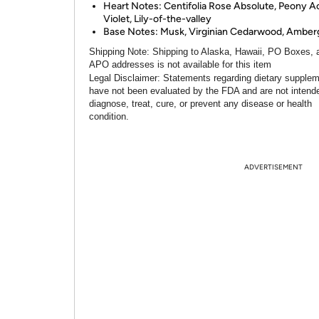
Heart Notes: Centifolia Rose Absolute, Peony A
Violet, Lily-of-the-valley
Base Notes: Musk, Virginian Cedarwood, Amberg
Shipping Note:
Shipping to Alaska, Hawaii, PO Boxes, 
APO addresses is not available for this item
Legal Disclaimer:
Statements regarding dietary supple
have not been evaluated by the FDA and are not intend
diagnose, treat, cure, or prevent any disease or health
condition.
ADVERTISEMENT