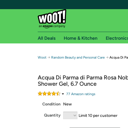
All Deals
Home & Kitchen
Electronic
Free shipping fo
→
→
Woot
Random Beauty and Personal Care
Acqua Di Pa
Woot! customers who are Amazon Prime members 
Acqua Di Parma di Parma Rosa Nob
Free Standard shipping on Woot! orders
Shower Gel, 6.7 Ounce
Free Express shipping on Shirt.Woot order
Amazon Prime membership required. See individual
77
Amazon rating
s
Condition
New
Get started by logging in with Amazon or try a 3
Quantity
Limit 10 per customer