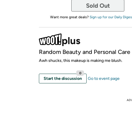
Sold Out
Want more great deals?
Sign up for our Daily Diges
Random Beauty and Personal Care
Awh shucks, this makeup is making me blush.
0
Start the discussion
Go to event page
AD