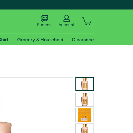
Forums
Account
Shirt
Grocery & Household
Clearance
X
tional shipping addresses.
 trial of Amazon Prime