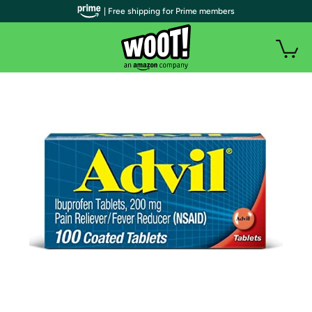
| Free shipping for Prime members