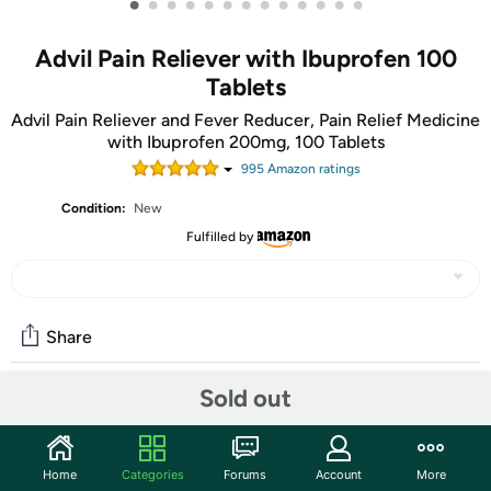
•
•
•
•
•
•
•
•
•
•
•
•
•
Advil Pain Reliever with Ibuprofen 100
Tablets
Advil Pain Reliever and Fever Reducer, Pain Relief Medicine
with Ibuprofen 200mg, 100 Tablets
995
Amazon rating
s
Condition:
New
Fulfilled by
Share
Sold out
Community
Start the discussion
Home
Categories
Forums
Account
More