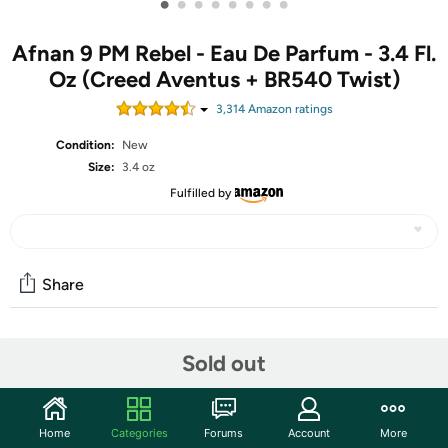
•
•
•
•
•
•
•
•
Afnan 9 PM Rebel - Eau De Parfum - 3.4 Fl.
Oz (Creed Aventus + BR540 Twist)
3,314
Amazon rating
s
Condition:
New
Size:
3.4 oz
Fulfilled by
Share
Community
Sold out
Start the discussion
Features
Home
Categories
Forums
Account
More