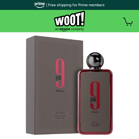
| Free shipping for Prime members