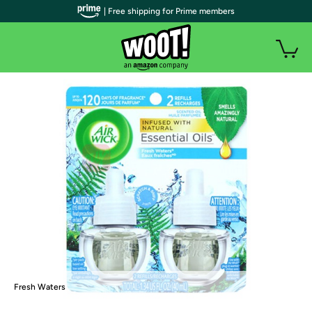
| Free shipping for Prime members
Fresh Waters