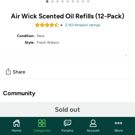
•
•
•
•
•
•
•
•
•
Air Wick Scented Oil Refills (12-Pack)
2,163
Amazon rating
s
Condition:
New
Style:
Fresh Waters
Share
Community
Start the discussion
Sold out
Features
Bring the delights of summer into your home with this
Home
Categories
Forums
Account
More
playful and fun fragrance combining fresh white florals,