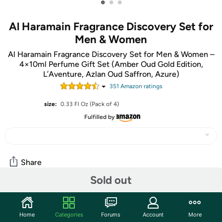
•
•
•
Al Haramain Fragrance Discovery Set for
Men & Women
Al Haramain Fragrance Discovery Set for Men & Women –
4×10ml Perfume Gift Set (Amber Oud Gold Edition,
L’Aventure, Azlan Oud Saffron, Azure)
351
Amazon rating
s
size:
0.33 Fl Oz (Pack of 4)
Fulfilled by
Share
Sold out
Community
Home
Categories
Forums
Account
More
Start the discussion