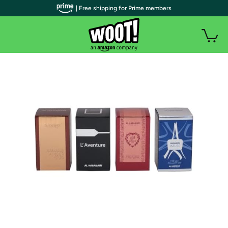
| Free shipping for Prime members