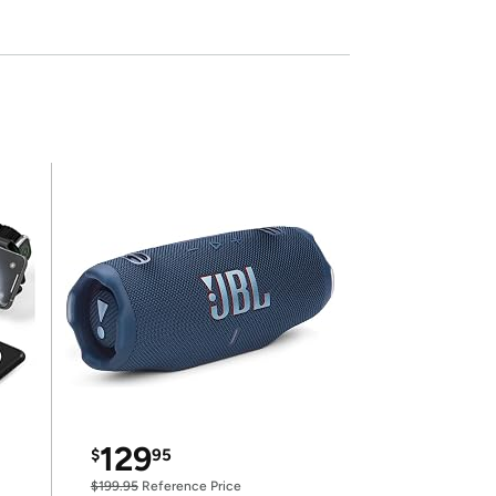
129
$
95
$199.95
Reference Price