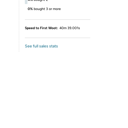
0%
bought 3 or more
Speed to First Woot:
40m 39.001s
See full sales stats