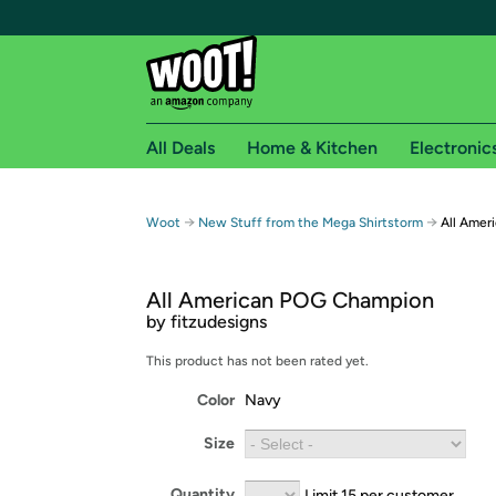
All Deals
Home & Kitchen
Electronic
Free shipping fo
→
→
Woot
New Stuff from the Mega Shirtstorm
All Amer
Woot! customers who are Amazon Prime members 
All American POG Champion
Free Standard shipping on Woot! orders
by fitzudesigns
Free Express shipping on Shirt.Woot order
Amazon Prime membership required. See individual
This product has not been rated yet.
Color
Navy
Get started by logging in with Amazon or try a 3
Size
Quantity
Limit 15 per customer