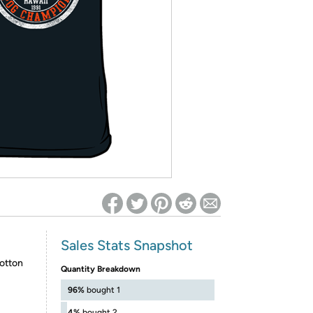
ed on Woot! for benefits to take effect
Sales Stats Snapshot
otton
Quantity Breakdown
96%
bought 1
4%
bought 2