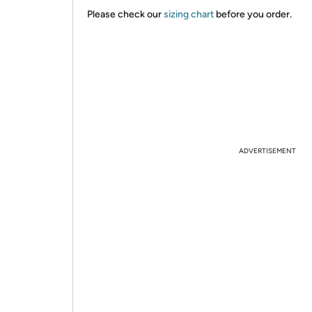
Please check our
sizing chart
before you order.
ADVERTISEMENT