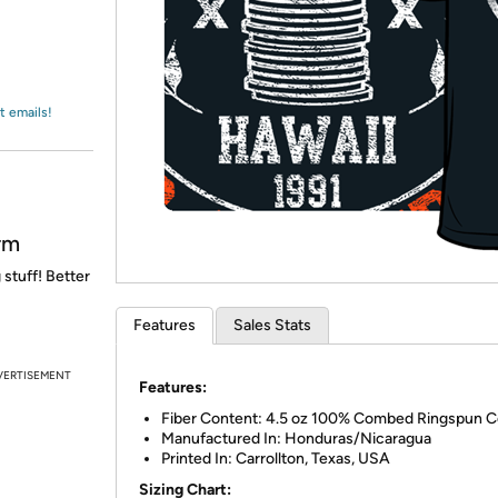
Login
*
Re-login requir
with
Amazon
t emails!
rm
 stuff! Better
Features
Sales Stats
VERTISEMENT
Features:
Fiber Content: 4.5 oz 100% Combed Ringspun C
Manufactured In: Honduras/Nicaragua
Printed In: Carrollton, Texas, USA
Sizing Chart: