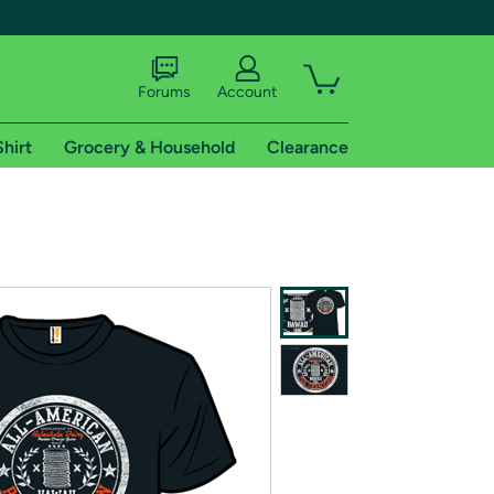
Forums
Account
Shirt
Grocery & Household
Clearance
X
tional shipping addresses.
 trial of Amazon Prime