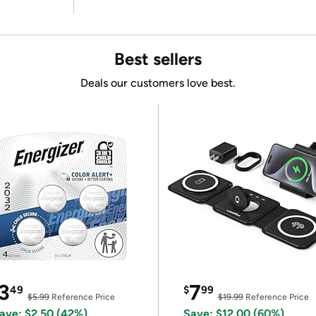
Best sellers
Deals our customers love best.
3
7
49
$
99
$5.99
Reference Price
$19.99
Reference Price
ave: $2.50 (42%)
Save: $12.00 (60%)