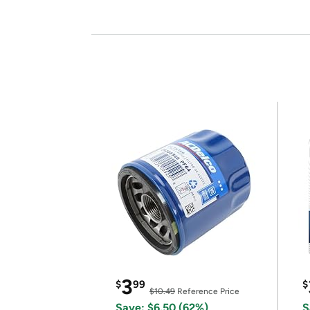
3
$
99
$
$10.49
Reference Price
Save: $6.50 (62%)
S