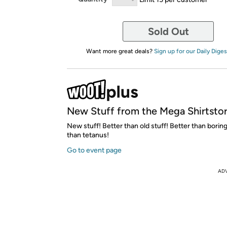
Sold Out
Want more great deals?
Sign up for our Daily Diges
New Stuff from the Mega Shirtsto
New stuff! Better than old stuff! Better than boring
than tetanus!
Go to event page
AD