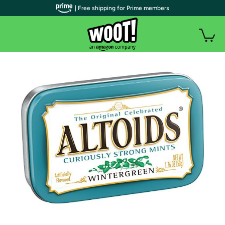
| Free shipping for Prime members