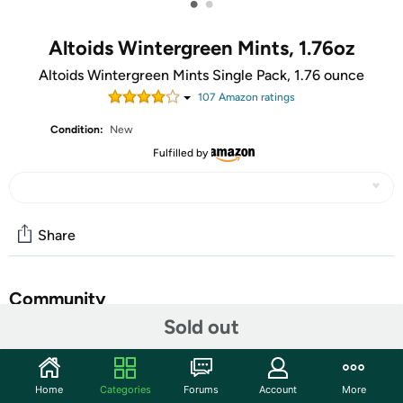
•
•
Altoids Wintergreen Mints, 1.76oz
Altoids Wintergreen Mints Single Pack, 1.76 ounce
107
Amazon rating
s
Condition:
New
Fulfilled by
Share
Community
Sold out
Start the discussion
Features
Home
Categories
Forums
Account
More