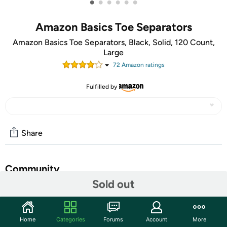
•
•
•
•
•
•
Amazon Basics Toe Separators
Amazon Basics Toe Separators, Black, Solid, 120 Count,
Large
72
Amazon rating
s
Fulfilled by
Share
Community
Sold out
Start the discussion
Features
Home
Categories
Forums
Account
More
Amazon Basics Toe Separators, 120 Count, Includes 60