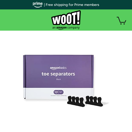
| Free shipping for Prime members