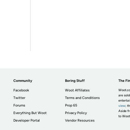
Community
Boring Stuff
The Fin
Facebook
Woot Affiliates
Woot.co
are sold
Twitter
Terms and Conditions
enterta
Forums
Prop 65
view
; t
Aside fr
Everything But Woot
Privacy Policy
to Woot
Developer Portal
Vendor Resources