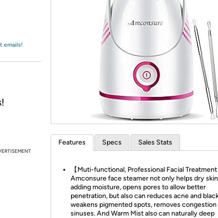
Login
*
Re-login requir
with
Amazon
t emails!
!
Features
Specs
Sales Stats
VERTISEMENT
【Muti-functional, Professional Facial Treatmen
Amconsure face steamer not only helps dry skin
adding moisture, opens pores to allow better
penetration, but also can reduces acne and blac
weakens pigmented spots, removes congestion 
sinuses. And Warm Mist also can naturally deep