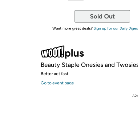
Sold Out
Want more great deals?
Sign up for our Daily Diges
Beauty Staple Onesies and Twosies
Better act fast!
Go to event page
AD