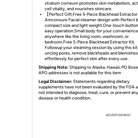
stratum corneum promotes skin metabolism, act
cell vitality, and nourishes skincare.
【Perfect Gift.Free 5-Piece Blackhead Extractor
Amconsure Facial steamer design with Perfect 
compact size and light weight.One-touch button
easy operation.Small body for your convenience
anywhere like the living room, washroom, or
bedroom.Free 5-Piece Blackhead Extractor Kit.
Followup your steaming session by using this kit
unclog pores, remove blackheads and blemishes
effortlessly for perfect skin after every use.
Shipping Note:
Shipping to Alaska, Hawaii, PO Boxe
APO addresses is not available for this item
Legal Disclaimer:
Statements regarding dietary
supplements have not been evaluated by the FDA a
not intended to diagnose, treat, cure, or prevent an
disease or health condition.
ADVERTISEMENT