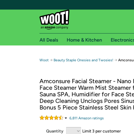
All Deals
Home & Kitchen
Electronic
Free shipping fo
→
→
Woot
Beauty Staple Onesies and Twosies!
Amconsur
Woot! customers who are Amazon Prime members 
Amconsure Facial Steamer - Nano 
Free Standard shipping on Woot! orders
Face Steamer Warm Mist Steamer
Free Express shipping on Shirt.Woot order
Sauna SPA, Humidifier for Face St
Amazon Prime membership required. See individual
Deep Cleaning Unclogs Pores Sinus
Bonus 5 Piece Stainless Steel Skin 
Get started by logging in with Amazon or try a 3
6,811
Amazon rating
s
Quantity
Limit 3 per customer