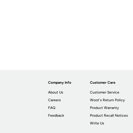
Company Info
Customer Care
About Us
Customer Service
Careers
Woot's Return Policy
FAQ
Product Warranty
Feedback
Product Recall Notices
Write Us