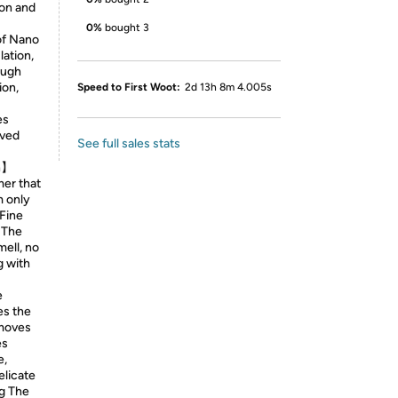
ion and
0%
bought 3
of Nano
lation,
ough
ion,
Speed to First Woot:
2d 13h 8m 4.005s
es
oved
See full sales stats
on】
mer that
m only
-Fine
. The
mell, no
g with
e
es the
emoves
es
e,
elicate
ng The