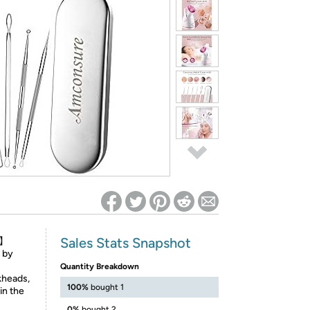
ed on Woot! for benefits to take effect
Sales Stats Snapshot
t】
 by
Quantity Breakdown
kheads,
100%
bought 1
in the
0%
bought 2