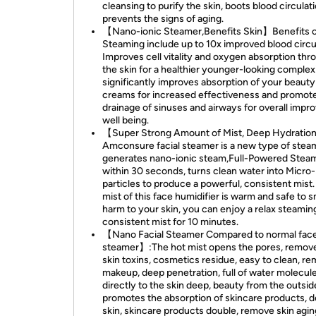
cleansing to purify the skin, boots blood circulat
prevents the signs of aging.
【Nano-ionic Steamer,Benefits Skin】Benefits 
Steaming include up to 10x improved blood circu
Improves cell vitality and oxygen absorption thr
the skin for a healthier younger-looking complex
significantly improves absorption of your beauty
creams for increased effectiveness and promot
drainage of sinuses and airways for overall impr
well being.
【Super Strong Amount of Mist, Deep Hydrati
Amconsure facial steamer is a new type of stea
generates nano-ionic steam,Full-Powered Stea
within 30 seconds, turns clean water into Micro
particles to produce a powerful, consistent mist
mist of this face humidifier is warm and safe to s
harm to your skin, you can enjoy a relax steamin
consistent mist for 10 minutes.
【Nano Facial Steamer Compared to normal fac
steamer】:The hot mist opens the pores, remov
skin toxins, cosmetics residue, easy to clean, r
makeup, deep penetration, full of water molecul
directly to the skin deep, beauty from the outsid
promotes the absorption of skincare products, d
skin, skincare products double, remove skin agi