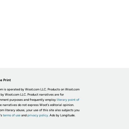
e Print
m is operated by Woot.com LLC. Products on Woot.com
 by Woot.com LLC. Product narratives are for
inment purposes and frequently employ
literary point of
he narratives do not express Woot's editorial opinion.
om literary abuse, your use of this site also subjects you
's
terms of use
and
privacy policy.
Ads by Longitude.