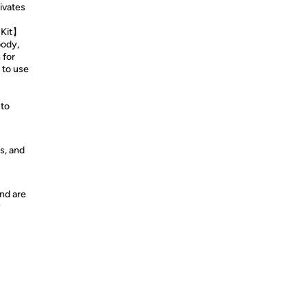
ivates
 Kit】
body,
 for
 to use
 to
s, and
nd are
y