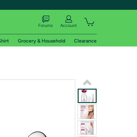
Forums
Account
Shirt
Grocery & Household
Clearance
X
tional shipping addresses.
 trial of Amazon Prime