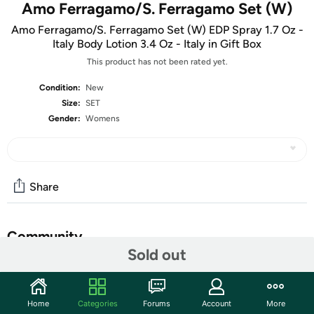
Amo Ferragamo/S. Ferragamo Set (W)
Amo Ferragamo/S. Ferragamo Set (W) EDP Spray 1.7 Oz -
Italy Body Lotion 3.4 Oz - Italy in Gift Box
This product has not been rated yet.
Condition:
New
Size:
SET
Gender:
Womens
Share
Community
Sold out
Start the discussion
Features
Home
Categories
Forums
Account
More
Gender: Women