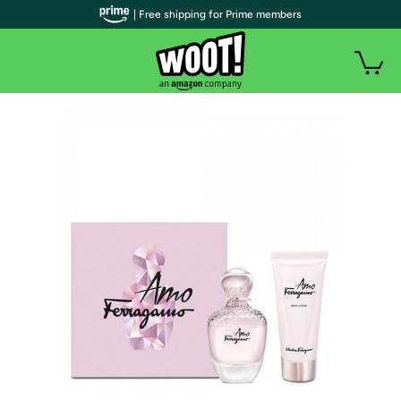
| Free shipping for Prime members