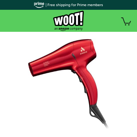
| Free shipping for Prime members