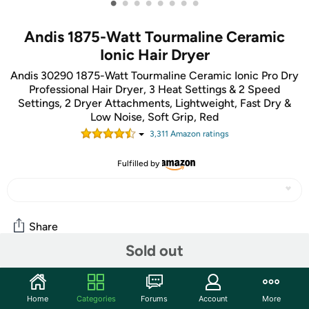
•
•
•
•
•
•
•
•
Andis 1875-Watt Tourmaline Ceramic
Ionic Hair Dryer
Andis 30290 1875-Watt Tourmaline Ceramic Ionic Pro Dry
Professional Hair Dryer, 3 Heat Settings & 2 Speed
Settings, 2 Dryer Attachments, Lightweight, Fast Dry &
Low Noise, Soft Grip, Red
3,311
Amazon rating
s
Fulfilled by
Share
Sold out
Community
Home
Categories
Forums
Account
More
Start the discussion