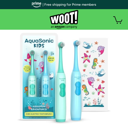
| Free shipping for Prime members