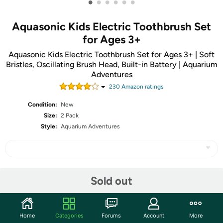
•
•
•
•
•
•
Aquasonic Kids Electric Toothbrush Set
for Ages 3+
Aquasonic Kids Electric Toothbrush Set for Ages 3+ | Soft
Bristles, Oscillating Brush Head, Built-in Battery | Aquarium
Adventures
230
Amazon rating
s
Condition:
New
Size:
2 Pack
Style:
Aquarium Adventures
Share
Sold out
Community
Home
Categories
Forums
Account
More