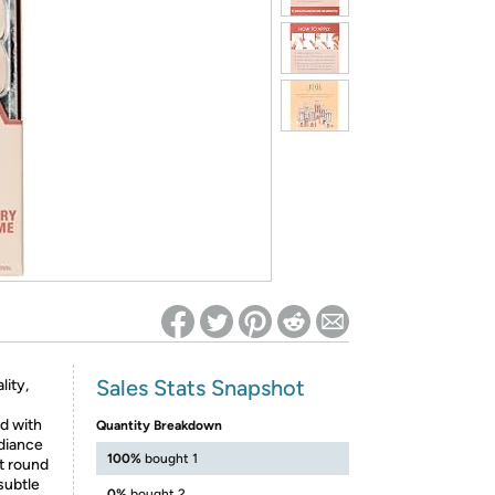
ed on Woot! for benefits to take effect
Sales Stats Snapshot
lity,
d with
Quantity Breakdown
adiance
100%
bought 1
rt round
subtle
0%
bought 2