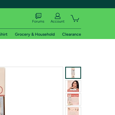
Forums
Account
Shirt
Grocery & Household
Clearance
X
tional shipping addresses.
 trial of Amazon Prime