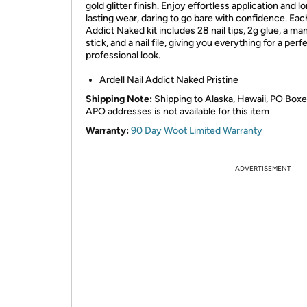
gold glitter finish. Enjoy effortless application and l
lasting wear, daring to go bare with confidence. Eac
Addict Naked kit includes 28 nail tips, 2g glue, a ma
stick, and a nail file, giving you everything for a perfe
professional look.
Ardell Nail Addict Naked Pristine
Shipping Note:
Shipping to Alaska, Hawaii, PO Boxe
APO addresses is not available for this item
Warranty:
90 Day Woot Limited Warranty
ADVERTISEMENT