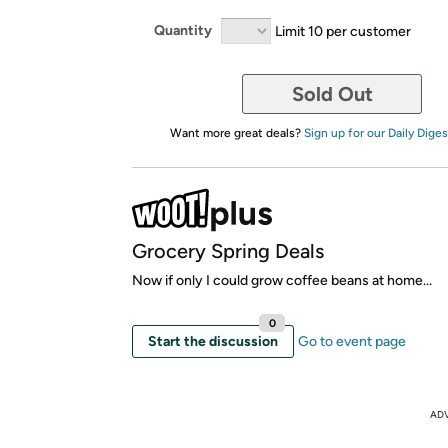
Quantity
Limit 10 per customer
Sold Out
Want more great deals?
Sign up for our Daily Diges
Grocery Spring Deals
Now if only I could grow coffee beans at home...
0
Start the discussion
Go to event page
AD