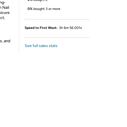
ong-
h Nail
0%
bought 3 or more
nicure
ct,
Speed to First Woot:
3h 6m 56.001s
s, and
See full sales stats