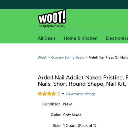
All Deals
Home & Kitchen
Electronic
Free shipping fo
→
→
Woot
Grocery Spring Deals
Ardell Nail Press On Nails
Woot! customers who are Amazon Prime members 
Ardell Nail Addict Naked Pristine, 
Free Standard shipping on Woot! orders
Nails, Short Round Shape, Nail Kit,
Free Express shipping on Shirt.Woot order
Amazon Prime membership required. See individual
64
Amazon rating
s
Condition
New
Get started by logging in with Amazon or try a 3
Color
Soft Nude
Size
1 Count (Pack of 1)