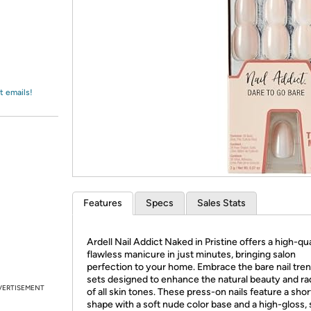
Login
*
Re-login requir
with
Amazon
t emails!
Features
Specs
Sales Stats
Ardell Nail Addict Naked in Pristine offers a high-qua
flawless manicure in just minutes, bringing salon
perfection to your home. Embrace the bare nail tren
sets designed to enhance the natural beauty and r
VERTISEMENT
of all skin tones. These press-on nails feature a sho
shape with a soft nude color base and a high-gloss, 