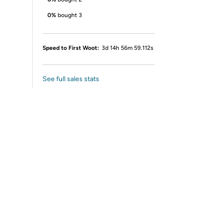
0%
bought 3
Speed to First Woot:
3d 14h 56m 59.112s
See full sales stats