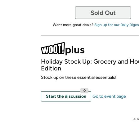
Sold Out
Want more great deals?
Sign up for our Daily Diges
Holiday Stock Up: Grocery and Ho
Edition
Stock up on these essential essentials!
0
Start the discussion
Go to event page
AD