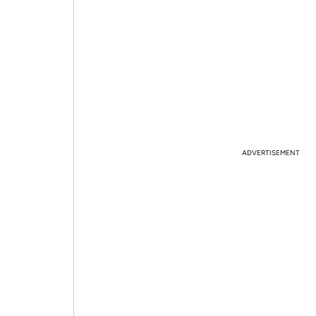
ADVERTISEMENT