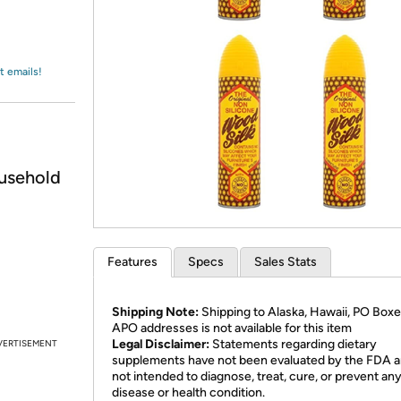
Login
*
Re-login requir
with
Amazon
t emails!
usehold
Features
Specs
Sales Stats
Shipping Note:
Shipping to Alaska, Hawaii, PO Boxe
APO addresses is not available for this item
Legal Disclaimer:
Statements regarding dietary
VERTISEMENT
supplements have not been evaluated by the FDA a
not intended to diagnose, treat, cure, or prevent an
disease or health condition.