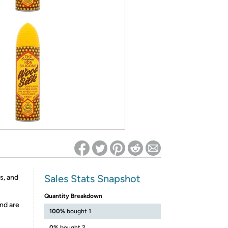
ed on Woot! for benefits to take effect
Sales Stats Snapshot
s, and
Quantity Breakdown
nd are
100%
bought 1
y
0%
bought 2