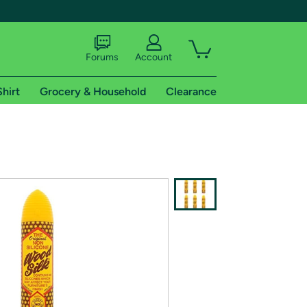
Forums
Account
Shirt
Grocery & Household
Clearance
X
tional shipping addresses.
 trial of Amazon Prime