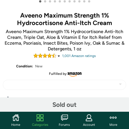
•
•
•
•
•
•
•
•
•
•
•
Aveeno Maximum Strength 1%
Hydrocortisone Anti-Itch Cream
Aveeno Maximum Strength 1% Hydrocortisone Anti-Itch
Cream, Triple Oat, Aloe & Vitamin E for Itch Relief from
Eczema, Psoriasis, Insect Bites, Poison Ivy, Oak & Sumac &
Detergents, 1 oz
1,001
Amazon rating
s
Condition:
New
Fulfilled by
Share
Sold out
Community
Home
Categories
Forums
Account
More