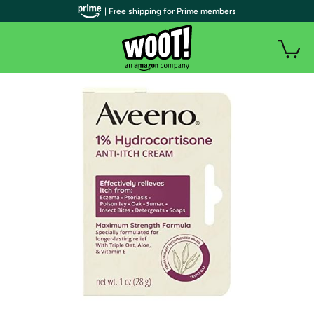
| Free shipping for Prime members