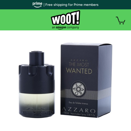
| Free shipping for Prime members