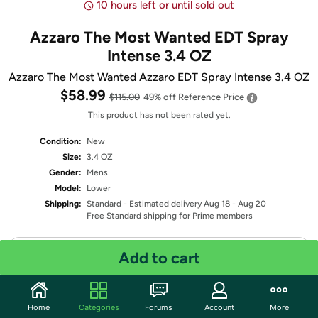
10 hours left or until sold out
Azzaro The Most Wanted EDT Spray
Intense 3.4 OZ
Azzaro The Most Wanted Azzaro EDT Spray Intense 3.4 OZ
$58.99
$115.00
49% off
Reference Price
This product has not been rated yet.
Condition:
New
Size:
3.4 OZ
Gender:
Mens
Model:
Lower
Shipping:
Standard
- Estimated delivery Aug 18 - Aug 20
Free Standard shipping for Prime members
Quantity: 1
Add to cart
Share
Home
Categories
Forums
Account
More