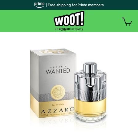
| Free shipping for Prime members