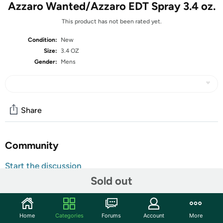
Azzaro Wanted/Azzaro EDT Spray 3.4 oz.
This product has not been rated yet.
Condition:
New
Size:
3.4 OZ
Gender:
Mens
Share
Community
Start the discussion
Sold out
Features
Gender: MEN
Country Of Origin: FRANCE
Home
Categories
Forums
Account
More