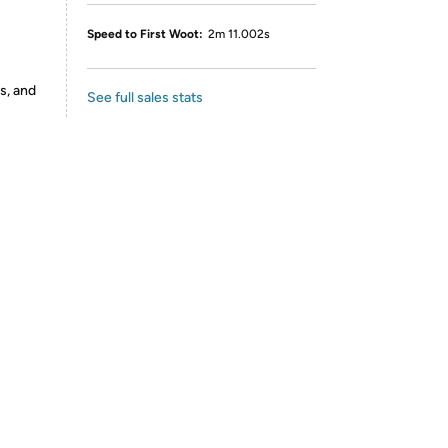
Speed to First Woot:
2m 11.002s
s, and
See full sales stats