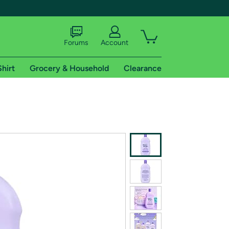
Forums
Account
Shirt
Grocery & Household
Clearance
X
tional shipping addresses.
 trial of Amazon Prime