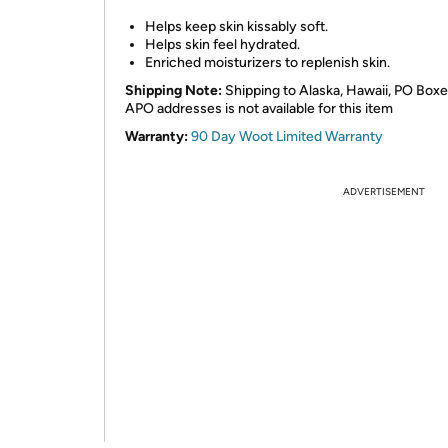
Helps keep skin kissably soft.
Helps skin feel hydrated.
Enriched moisturizers to replenish skin.
Shipping Note:
Shipping to Alaska, Hawaii, PO Boxe
APO addresses is not available for this item
Warranty:
90 Day Woot Limited Warranty
ADVERTISEMENT