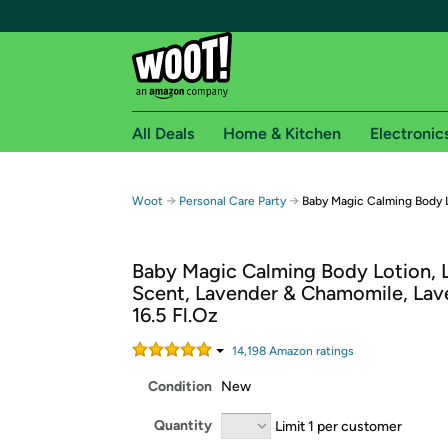
All Deals
Home & Kitchen
Electronic
Free shipping fo
→
→
Woot
Personal Care Party
Baby Magic Calming Body 
Woot! customers who are Amazon Prime members 
Baby Magic Calming Body Lotion, L
Free Standard shipping on Woot! orders
Scent, Lavender & Chamomile, Lav
Free Express shipping on Shirt.Woot order
16.5 Fl.Oz
Amazon Prime membership required. See individual
14,198
Amazon rating
s
Get started by logging in with Amazon or try a 3
Condition
New
Quantity
Limit 1 per customer