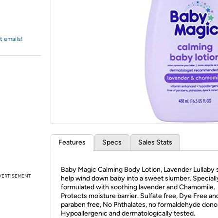
Login
*
Re-login requir
with
Amazon
t emails!
Features
Specs
Sales Stats
Baby Magic Calming Body Lotion, Lavender Lullaby 
VERTISEMENT
help wind down baby into a sweet slumber. Speciall
formulated with soothing lavender and Chamomile.
Protects moisture barrier. Sulfate free, Dye Free an
paraben free, No Phthalates, no formaldehyde dono
Hypoallergenic and dermatologically tested.