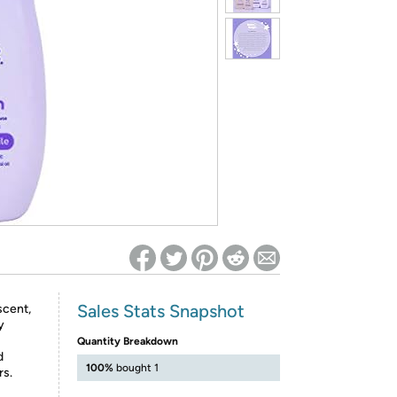
ed on Woot! for benefits to take effect
Sales Stats Snapshot
scent,
y
Quantity Breakdown
d
100%
bought 1
rs.