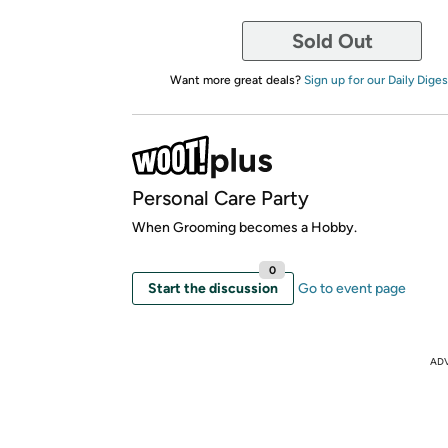
Sold Out
Want more great deals?
Sign up for our Daily Diges
Personal Care Party
When Grooming becomes a Hobby.
0
Start the discussion
Go to event page
AD