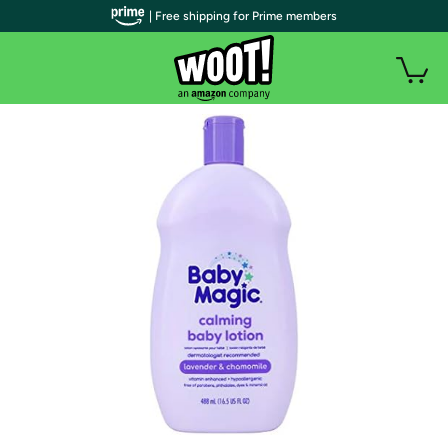
| Free shipping for Prime members