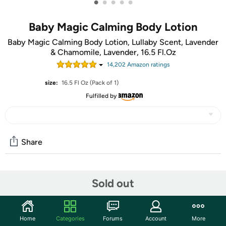
•
•
•
•
•
Baby Magic Calming Body Lotion
Baby Magic Calming Body Lotion, Lullaby Scent, Lavender
& Chamomile, Lavender, 16.5 Fl.Oz
14,202
Amazon rating
s
size:
16.5 Fl Oz (Pack of 1)
Fulfilled by
Share
Community
Sold out
Start the discussion
Features
Home
Categories
Forums
Account
More