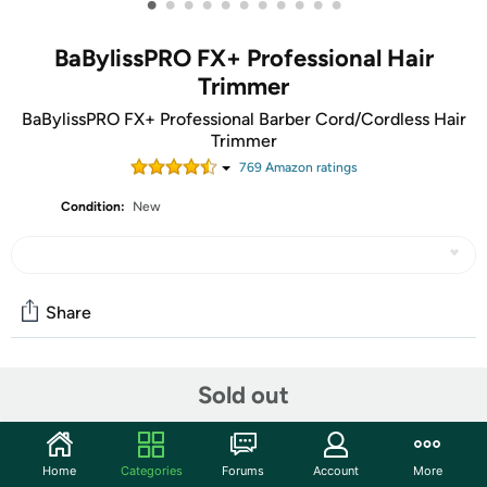
•
•
•
•
•
•
•
•
•
•
•
BaBylissPRO FX+ Professional Hair
Trimmer
BaBylissPRO FX+ Professional Barber Cord/Cordless Hair
Trimmer
769
Amazon rating
s
Condition:
New
Share
Community
Sold out
Start the discussion
Features
Home
Categories
Forums
Account
More