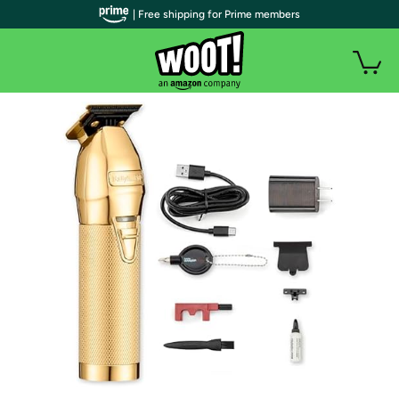
| Free shipping for Prime members