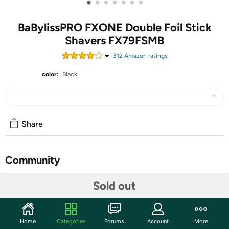
•
•
•
•
•
•
•
BaBylissPRO FXONE Double Foil Stick
Shavers FX79FSMB
312
Amazon rating
s
color:
Black
Share
Community
Start the discussion
Sold out
Features
The FXONE BLACKFX Double Foil Shaver has a new N1
Home
Categories
Forums
Account
More
brushless motor which uses dual ball bearings for more