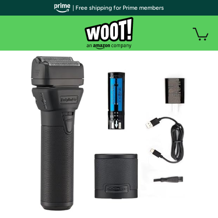
| Free shipping for Prime members