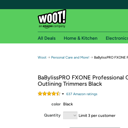
All Deals
Home & Kitchen
Electronic
Free shipping fo
→
→
Woot
Personal Care and More!
BaBylissPRO FXONE Pr
Woot! customers who are Amazon Prime members 
BaBylissPRO FXONE Professional 
Free Standard shipping on Woot! orders
Outlining Trimmers Black
Free Express shipping on Shirt.Woot order
Amazon Prime membership required. See individual
637
Amazon rating
s
color
Black
Get started by logging in with Amazon or try a 3
Quantity
Limit 3 per customer