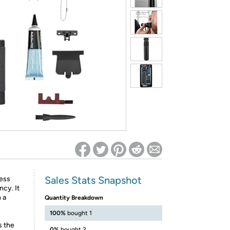
ed on Woot! for benefits to take effect
Sales Stats Snapshot
ess
ncy. It
 a
Quantity Breakdown
100%
bought 1
s the
0%
bought 2