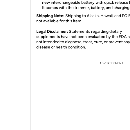
new interchangeable battery with quick release 
It comes with the trimmer, battery, and charging
Shipping Note:
Shipping to Alaska, Hawaii, and PO 
not available for this item
​Legal Disclaimer:
Statements regarding dietary
supplements have not been evaluated by the FDA a
not intended to diagnose, treat, cure, or prevent an
disease or health condition.
ADVERTISEMENT