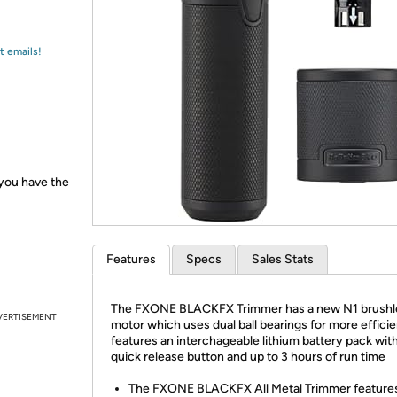
Login
*
Re-login requir
with
Amazon
t emails!
 you have the
Features
Specs
Sales Stats
The FXONE BLACKFX Trimmer has a new N1 brushl
VERTISEMENT
motor which uses dual ball bearings for more efficie
features an interchageable lithium battery pack with
quick release button and up to 3 hours of run time
The FXONE BLACKFX All Metal Trimmer feature