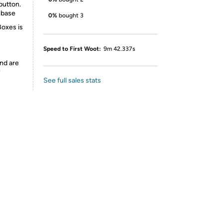
button.
 base
0%
bought 3
Boxes is
Speed to First Woot:
9m 42.337s
nd are
y
See full sales stats