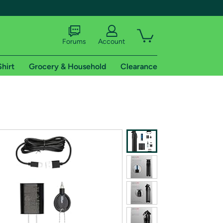
Forums
Account
Shirt
Grocery & Household
Clearance
X
tional shipping addresses.
 trial of Amazon Prime