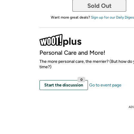
Sold Out
Want more great deals?
Sign up for our Daily Diges
Personal Care and More!
The more personal care, the merrier? (But how do
time?)
0
Start the discussion
Go to event page
AD