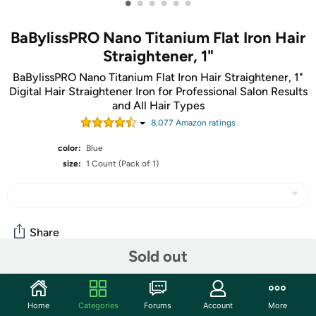
•
•
•
•
•
•
BaBylissPRO Nano Titanium Flat Iron Hair
Straightener, 1"
BaBylissPRO Nano Titanium Flat Iron Hair Straightener, 1"
Digital Hair Straightener Iron for Professional Salon Results
and All Hair Types
8,077
Amazon rating
s
color:
Blue
size:
1 Count (Pack of 1)
Share
Sold out
Community
Home
Categories
Forums
Account
More
Start the discussion