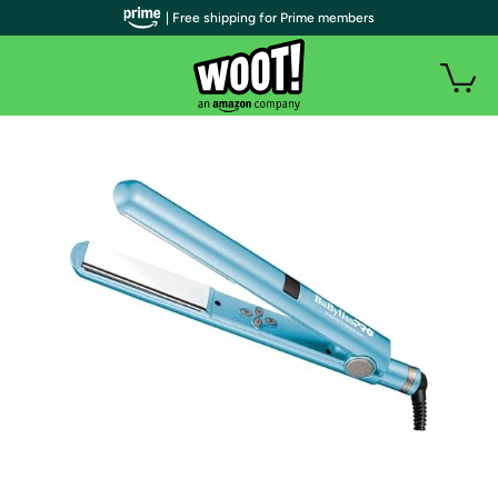
| Free shipping for Prime members