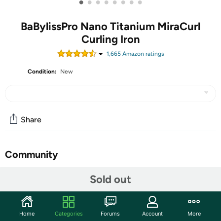
•
•
•
•
•
•
•
•
BaBylissPro Nano Titanium MiraCurl
Curling Iron
1,665
Amazon rating
s
Condition:
New
Share
Community
Start the discussion
Sold out
Features
The BaBylissPRO Nano Titanium MiraCurl Professional
Home
Categories
Forums
Account
More
Curl Machine delivers curl perfection, precision, &