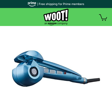
| Free shipping for Prime members