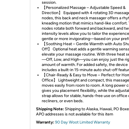
session.
【Personalized Massage – Adjustable Speed &
Direction】 Equipped with 4 rotating 3D massag
nodes, this back and neck massager offers a rh
kneading motion that mimics hand-like comfort.
nodes rotate both forward and backward, and t
intensity levels allow you to tailor the experien
gentle or more invigorating—based on your pref
【Soothing Heat – Gentle Warmth with Auto Sh
Off】 Optional heat adds a gentle warming sensa
elevate your massage routine. With three heat s
—Off, Low, and High—you can enjoy just the ri
amount of warmth. For added safety, the device
includes a built-in 15-minute auto shut-off featur
【Chair-Ready & Easy to Move – Perfect for Ho
Office】 Lightweight and compact, this massage
moves easily from room to room. A long power 
gives you placement flexibility, while the adjusta
strap allows for stable, hands-free use on office 
recliners, or even beds.
Shipping Note:
Shipping to Alaska, Hawaii, PO Boxe
APO addresses is not available for this item
Warranty:
90 Day Woot Limited Warranty