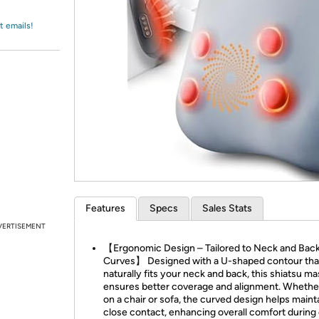
Login
*
Re-login requir
with
Amazon
t emails!
Features
Specs
Sales Stats
VERTISEMENT
【Ergonomic Design – Tailored to Neck and Bac
Curves】 Designed with a U-shaped contour tha
naturally fits your neck and back, this shiatsu m
ensures better coverage and alignment. Whethe
on a chair or sofa, the curved design helps maint
close contact, enhancing overall comfort during