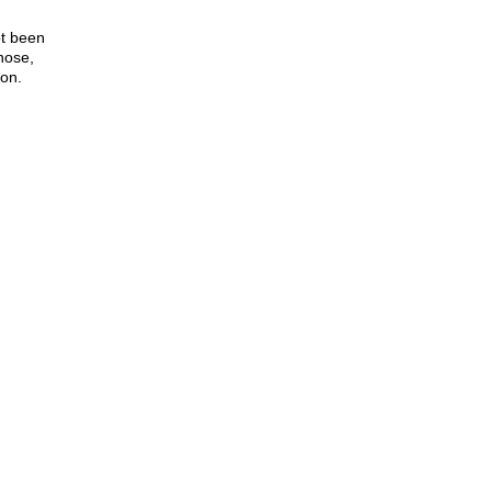
ot been
nose,
ion.