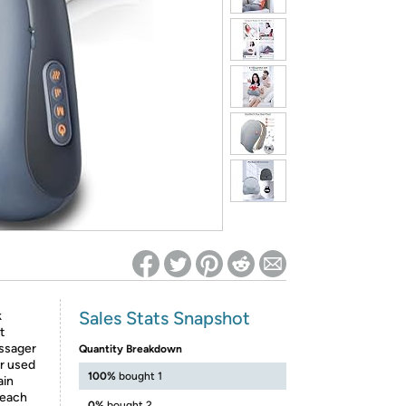
ed on Woot! for benefits to take effect
Sales Stats Snapshot
k
t
assager
Quantity Breakdown
r used
100%
bought 1
ain
 each
0%
bought 2