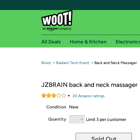
All Deals
Home & Kitchen
Electronic
Free shipping fo
→
→
Woot
Radiant Tech Event
Back and Neck Massager
Woot! customers who are Amazon Prime members 
JZBRAIN back and neck massager
Free Standard shipping on Woot! orders
Free Express shipping on Shirt.Woot order
20
Amazon rating
s
Amazon Prime membership required. See individual
Condition
New
Get started by logging in with Amazon or try a 3
Quantity
Limit 3 per customer
Sold Out