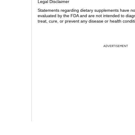
Legal Disclaimer
Statements regarding dietary supplements have n
evaluated by the FDA and are not intended to diag
treat, cure, or prevent any disease or health condit
ADVERTISEMENT