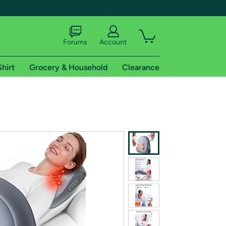
Forums
Account
Shirt
Grocery & Household
Clearance
X
tional shipping addresses.
 trial of Amazon Prime