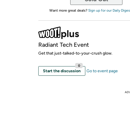
Want more great deals?
Sign up for our Daily Diges
Radiant Tech Event
Get that just-talked-to-your-crush glow.
0
Start the discussion
Go to event page
AD