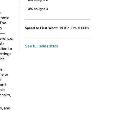
0%
bought 3
e
ythmic
 The
wo
Speed to First Woot:
1d 10h 19m 11.668s
ce—
erence.
ut-
See full sales stats
tion to
ettings
ght
e.
me or
r
cord
ble
chairs,
s, and