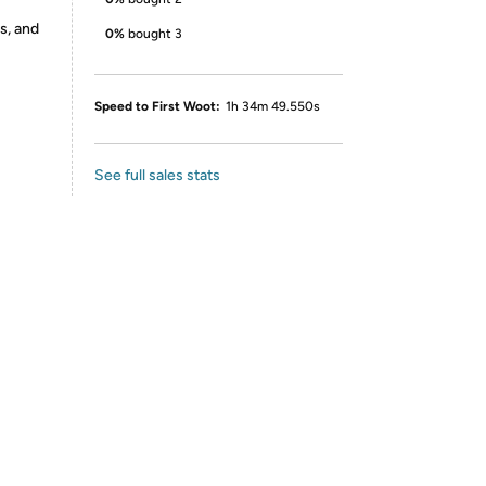
s, and
0%
bought 3
Speed to First Woot:
1h 34m 49.550s
See full sales stats