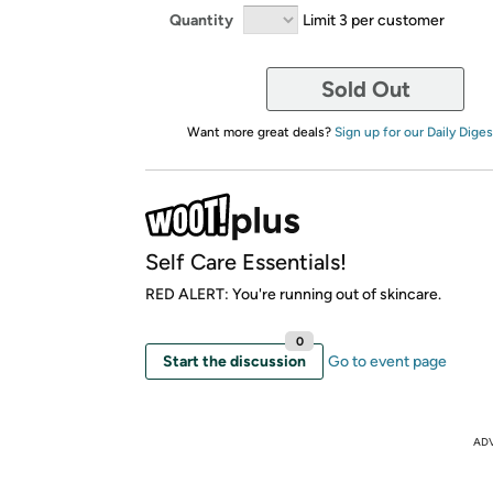
Quantity
Limit 3 per customer
Sold Out
Want more great deals?
Sign up for our Daily Diges
Self Care Essentials!
RED ALERT: You're running out of skincare.
0
Start the discussion
Go to event page
AD