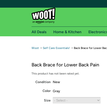
All Deals
Home & Kitchen
Electronic
Free shipping fo
→
→
Woot
Self Care Essentials!
Back Brace for Lower Bac
Woot! customers who are Amazon Prime members 
Back Brace for Lower Back Pain
Free Standard shipping on Woot! orders
Free Express shipping on Shirt.Woot order
This product has not been rated yet.
Amazon Prime membership required. See individual
Condition
New
Get started by logging in with Amazon or try a 3
Color
Gray
Size