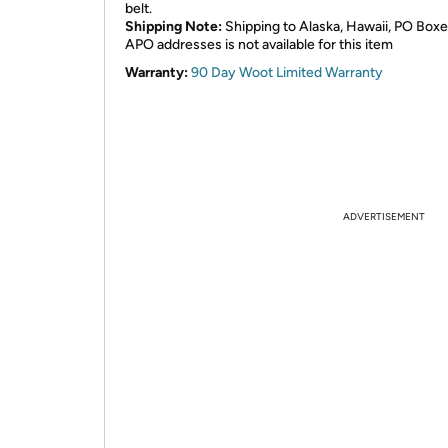
belt.
Shipping Note:
Shipping to Alaska, Hawaii, PO Boxe
APO addresses is not available for this item
Warranty:
90 Day Woot Limited Warranty
ADVERTISEMENT