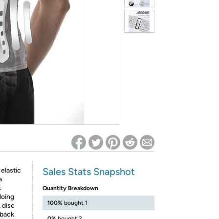
ed on Woot! for benefits to take effect
Sales Stats Snapshot
lastic
a
k
Quantity Breakdown
 doing
100%
bought 1
 disc
 back
0%
bought 2