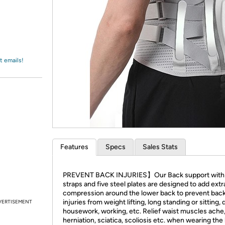
Login
*
Re-login requir
with
Amazon
t emails!
Features
Specs
Sales Stats
PREVENT BACK INJURIES】Our Back support with e
straps and five steel plates are designed to add extr
compression around the lower back to prevent bac
injuries from weight lifting, long standing or sitting,
VERTISEMENT
housework, working, etc. Relief waist muscles ache,
herniation, sciatica, scoliosis etc. when wearing the