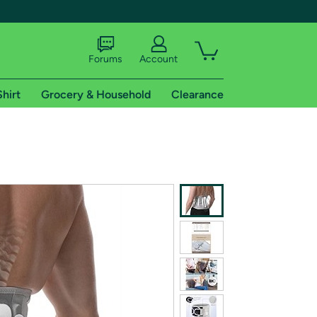
Forums
Account
Shirt
Grocery & Household
Clearance
X
tional shipping addresses.
 trial of Amazon Prime