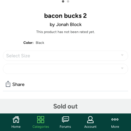
•
•
bacon bucks 2
by Jonah Block
This product has not been rated yet.
Color:
Black
Select Size
Share
Features
Sold out
Features:
Fiber Content: 4.5 oz 100% Combed Ringspun Cotton
Home
Categories
Forums
Account
More