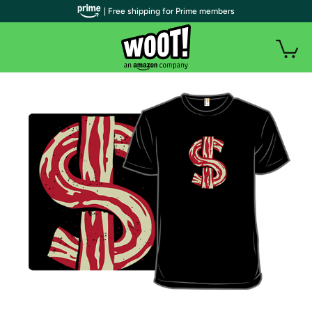
| Free shipping for Prime members