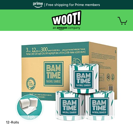
| Free shipping for Prime members
12-Rolls