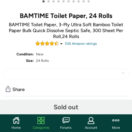
•
•
•
•
•
•
•
•
•
•
BAMTIME Toilet Paper, 24 Rolls
BAMTIME Toilet Paper, 3-Ply Ultra Soft Bamboo Toilet
Paper Bulk Quick Dissolve Septic Safe, 300 Sheet Per
Roll,24 Rolls
536
Amazon rating
s
Condition:
New
Size:
24 Rolls
Share
Sold out
Community
Start the discussion
Home
Categories
Forums
Account
More
Features