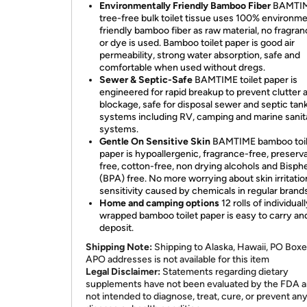
Environmentally Friendly Bamboo Fiber
BAMTI
tree-free bulk toilet tissue uses 100% environme
friendly bamboo fiber as raw material, no fragran
or dye is used. Bamboo toilet paper is good air
permeability, strong water absorption, safe and
comfortable when used without dregs.
Sewer & Septic-Safe
BAMTIME toilet paper is
engineered for rapid breakup to prevent clutter 
blockage, safe for disposal sewer and septic tan
systems including RV, camping and marine sanit
systems.
Gentle On Sensitive Skin
BAMTIME bamboo toil
paper is hypoallergenic, fragrance-free, preserv
free, cotton-free, non drying alcohols and Bisp
(BPA) free. No more worrying about skin irritatio
sensitivity caused by chemicals in regular brands
Home and camping options
12 rolls of individual
wrapped bamboo toilet paper is easy to carry an
deposit.
Shipping Note:
Shipping to Alaska, Hawaii, PO Boxe
APO addresses is not available for this item
Legal Disclaimer:
Statements regarding dietary
supplements have not been evaluated by the FDA a
not intended to diagnose, treat, cure, or prevent an