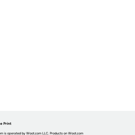
e Print
m is operated by Woot.com LLC. Products on Woot.com