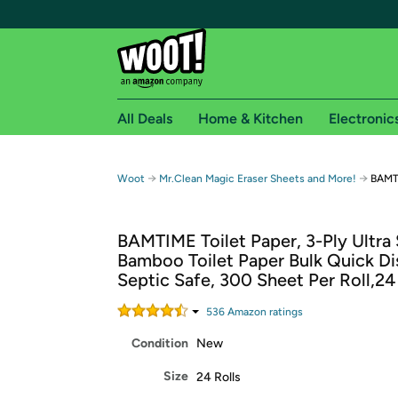
All Deals
Home & Kitchen
Electronic
Free shipping fo
→
→
Woot
Mr.Clean Magic Eraser Sheets and More!
BAMTI
Woot! customers who are Amazon Prime members 
BAMTIME Toilet Paper, 3-Ply Ultra 
Free Standard shipping on Woot! orders
Bamboo Toilet Paper Bulk Quick Di
Free Express shipping on Shirt.Woot order
Septic Safe, 300 Sheet Per Roll,24
Amazon Prime membership required. See individual
536
Amazon rating
s
Get started by logging in with Amazon or try a 3
Condition
New
Size
24 Rolls