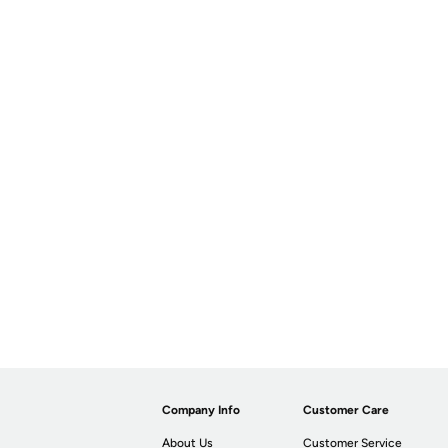
Company Info
Customer Care
About Us
Customer Service