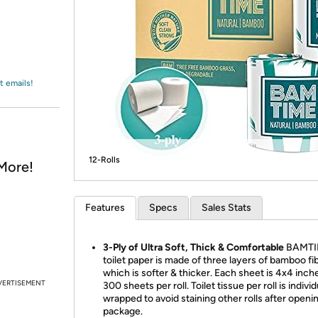
Login
*
Re-login requir
with
Amazon
t emails!
12-Rolls
More!
Features
Specs
Sales Stats
3-Ply of Ultra Soft, Thick & Comfortable
BAMTI
toilet paper is made of three layers of bamboo fib
which is softer & thicker. Each sheet is 4x4 inch
VERTISEMENT
300 sheets per roll. Toilet tissue per roll is individ
wrapped to avoid staining other rolls after openi
package.