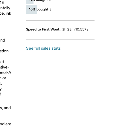
ME
ntally
16%
bought 3
ce, ink
Speed to First Woot:
3h 23m 10.557s
and
k
See full sales stats
ation
et
ative-
henol-A
n or
.
ly
d
s, and
nd are
y