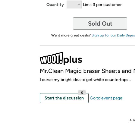
Quantity
Limit 3 per customer
Sold Out
Want more great deals?
Sign up for our Daily Diges
Mr.Clean Magic Eraser Sheets and 
I curse my bright idea to get white countertops...
0
Start the discussion
Go to event page
AD