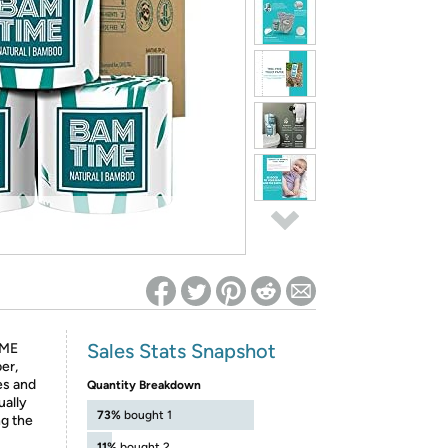
ed on Woot! for benefits to take effect
Sales Stats Snapshot
ME
er,
es and
Quantity Breakdown
ually
73%
bought 1
ng the
11%
bought 2