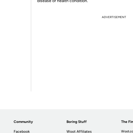
disease or health condition.
ADVERTISEMENT
Community
Boring Stuff
The Fin
Facebook
Woot Affiliates
Woot.co