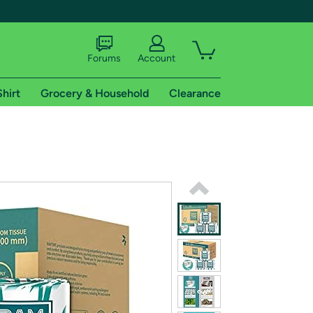
Forums
Account
Shirt
Grocery & Household
Clearance
X
tional shipping addresses.
 trial of Amazon Prime